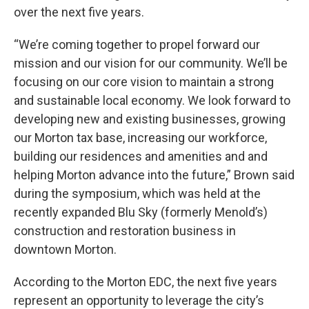
over the next five years.
“We’re coming together to propel forward our
mission and our vision for our community. We’ll be
focusing on our core vision to maintain a strong
and sustainable local economy. We look forward to
developing new and existing businesses, growing
our Morton tax base, increasing our workforce,
building our residences and amenities and and
helping Morton advance into the future,” Brown said
during the symposium, which was held at the
recently expanded Blu Sky (formerly Menold’s)
construction and restoration business in
downtown Morton.
According to the Morton EDC, the next five years
represent an opportunity to leverage the city’s