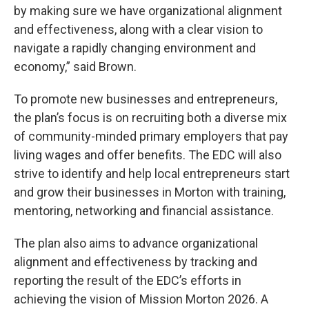
by making sure we have organizational alignment
and effectiveness, along with a clear vision to
navigate a rapidly changing environment and
economy,” said Brown.
To promote new businesses and entrepreneurs,
the plan’s focus is on recruiting both a diverse mix
of community-minded primary employers that pay
living wages and offer benefits. The EDC will also
strive to identify and help local entrepreneurs start
and grow their businesses in Morton with training,
mentoring, networking and financial assistance.
The plan also aims to advance organizational
alignment and effectiveness by tracking and
reporting the result of the EDC’s efforts in
achieving the vision of Mission Morton 2026. A