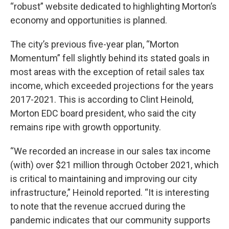
“robust” website dedicated to highlighting Morton’s
economy and opportunities is planned.
The city’s previous five-year plan, “Morton
Momentum” fell slightly behind its stated goals in
most areas with the exception of retail sales tax
income, which exceeded projections for the years
2017-2021. This is according to Clint Heinold,
Morton EDC board president, who said the city
remains ripe with growth opportunity.
“We recorded an increase in our sales tax income
(with) over $21 million through October 2021, which
is critical to maintaining and improving our city
infrastructure,” Heinold reported. “It is interesting
to note that the revenue accrued during the
pandemic indicates that our community supports