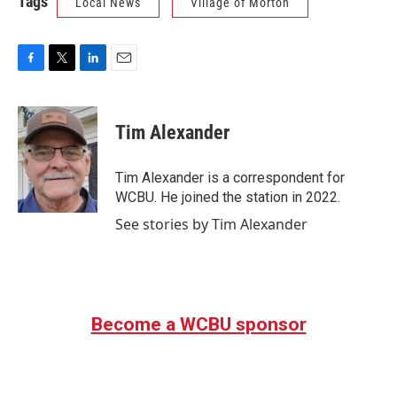
Tags
Local News
Village of Morton
F
T
L
E
a
w
i
m
c
i
n
a
e
t
k
i
Tim Alexander
b
t
e
l
o
e
d
o
r
I
Tim Alexander is a correspondent for
k
n
WCBU. He joined the station in 2022.
See stories by Tim Alexander
Become a WCBU sponsor