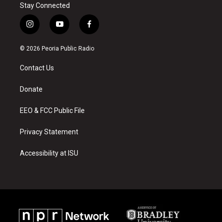
Stay Connected
i
y
f
n
o
a
s
u
c
© 2026 Peoria Public Radio
t
t
e
a
u
b
Contact Us
g
b
o
r
e
o
a
k
Donate
m
EEO & FCC Public File
Privacy Statement
Accessibility at ISU