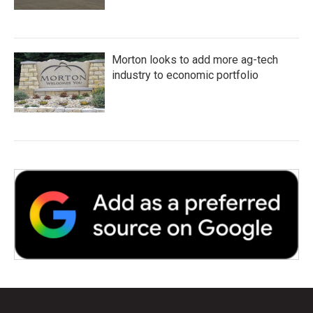
Morton looks to add more ag-tech
industry to economic portfolio