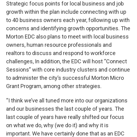
Strategic focus points for local business and job
growth within the plan include connecting with up
to 40 business owners each year, following up with
concerns and identifying growth opportunities. The
Morton EDC also plans to meet with local business
owners, human resource professionals and
realtors to discuss and respond to workforce
challenges, In addition, the EDC will host “Connect
Sessions” with core industry clusters and continue
to administer the city’s successful Morton Micro
Grant Program, among other strategies.
“I think we’ve all tuned more into our organizations
and our businesses the last couple of years. The
last couple of years have really shifted our focus
on what we do, why (we do it) and why it is
important. We have certainly done that as an EDC