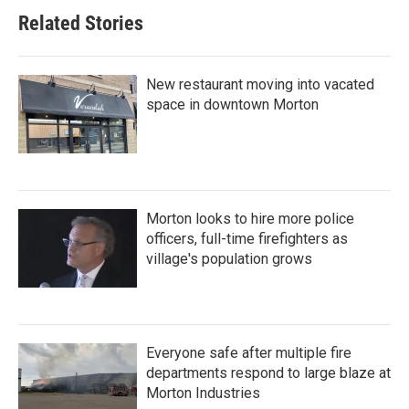
Related Stories
New restaurant moving into vacated
space in downtown Morton
Morton looks to hire more police
officers, full-time firefighters as
village's population grows
Everyone safe after multiple fire
departments respond to large blaze at
Morton Industries