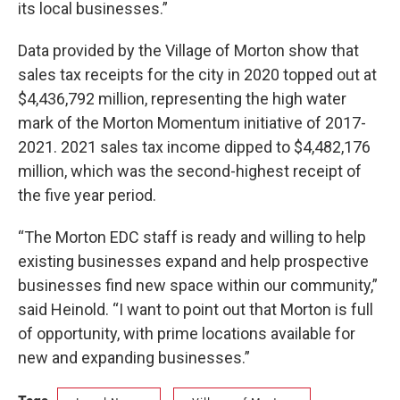
its local businesses.”
Data provided by the Village of Morton show that
sales tax receipts for the city in 2020 topped out at
$4,436,792 million, representing the high water
mark of the Morton Momentum initiative of 2017-
2021. 2021 sales tax income dipped to $4,482,176
million, which was the second-highest receipt of
the five year period.
“The Morton EDC staff is ready and willing to help
existing businesses expand and help prospective
businesses find new space within our community,”
said Heinold. “I want to point out that Morton is full
of opportunity, with prime locations available for
new and expanding businesses.”