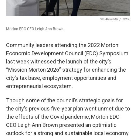
Tim Alexander
/
WCBU
Morton EDC CEO Leigh Ann Brown.
Community leaders attending the 2022 Morton
Economic Development Council (EDC) Symposium
last week witnessed the launch of the city’s
“Mission Morton 2026” strategy for enhancing the
city’s tax base, employment opportunities and
entrepreneurial ecosystem.
Though some of the council’s strategic goals for
the city’s previous five-year plan went unmet due to
the effects of the Covid pandemic, Morton EDC
CEO Leigh Ann Brown presented an optimistic
outlook for a strong and sustainable local economy