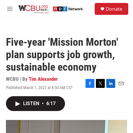
Skip to main content
S
Donate
e
M
a
e
r
n
c
u
h
Five-year 'Mission Morton'
u
e
plan supports job growth,
r
y
sustainable economy
WCBU | By
Tim Alexander
Published March 1, 2022 at 8:50 AM CST
F
T
L
E
a
w
i
m
c
i
n
a
LISTEN
•
6:17
e
t
k
i
b
t
e
l
o
e
d
o
r
I
k
n