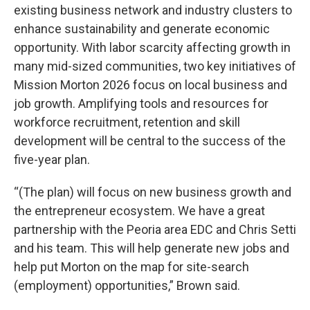
existing business network and industry clusters to
enhance sustainability and generate economic
opportunity. With labor scarcity affecting growth in
many mid-sized communities, two key initiatives of
Mission Morton 2026 focus on local business and
job growth. Amplifying tools and resources for
workforce recruitment, retention and skill
development will be central to the success of the
five-year plan.
“(The plan) will focus on new business growth and
the entrepreneur ecosystem. We have a great
partnership with the Peoria area EDC and Chris Setti
and his team. This will help generate new jobs and
help put Morton on the map for site-search
(employment) opportunities,” Brown said.