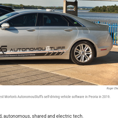
Roger Che
Morton's AutonomouStuff's self-driving vehicle software in Peoria in 2019.
ed, autonomous, shared and electric tech.