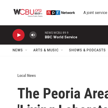
Skip to main content
A joint service
NEWS WCBU 89.9
BBC World Service
NEWS
ARTS & MUSIC
SHOWS & PODCASTS
Local News
The Peoria Are