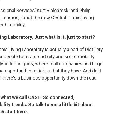
ional Services' Kurt Bialobreski and Philip
 Leamon, about the new Central Illinois Living
ech mobility.
ng Laboratory. Just what is it, just to start?
nois Living Laboratory is actually a part of Distillery
 for people to test smart city and smart mobility
lytic techniques, where mall companies and large
 opportunities or ideas that they have. And do it
if there's a business opportunity down the road
n what we call CASE. So connected,
ity trends. So talk to me a little bit about
ch stuff here.