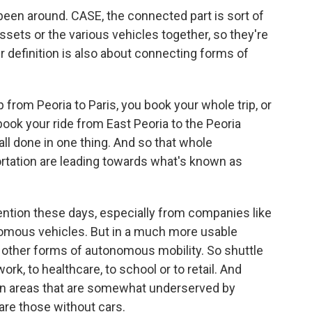
been around. CASE, the connected part is sort of
ssets or the various vehicles together, so they're
er definition is also about connecting forms of
ip from Peoria to Paris, you book your whole trip, or
 book your ride from East Peoria to the Peoria
 all done in one thing. And so that whole
ortation are leading towards what's known as
ention these days, especially from companies like
onomous vehicles. But in a much more usable
other forms of autonomous mobility. So shuttle
ork, to healthcare, to school or to retail. And
 in areas that are somewhat underserved by
are those without cars.