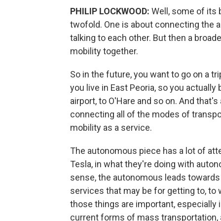
PHILIP LOCKWOOD:
Well, some of its 
twofold. One is about connecting the a
talking to each other. But then a broad
mobility together.
So in the future, you want to go on a tr
you live in East Peoria, so you actually
airport, to O'Hare and so on. And that's
connecting all of the modes of transp
mobility as a service.
The autonomous piece has a lot of att
Tesla, in what they're doing with aut
sense, the autonomous leads towards 
services that may be for getting to, to w
those things are important, especially
current forms of mass transportation, 