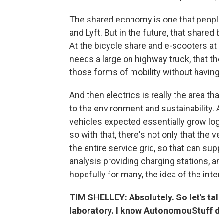
The shared economy is one that people
and Lyft. But in the future, that share
At the bicycle share and e-scooters at
needs a large on highway truck, that t
those forms of mobility without having
And then electrics is really the area that
to the environment and sustainability.
vehicles expected essentially grow loga
so with that, there's not only that the 
the entire service grid, so that can su
analysis providing charging stations, a
hopefully for many, the idea of the in
TIM SHELLEY: Absolutely. So let's talk
laboratory. I know AutonomouStuff di