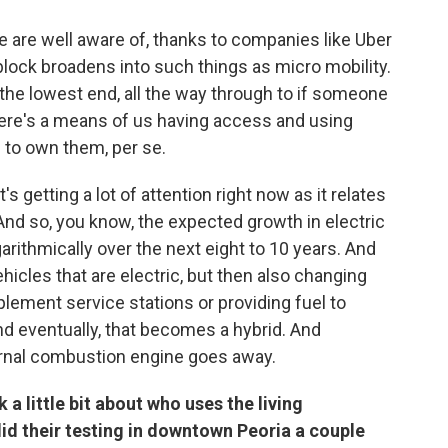
 are well aware of, thanks to companies like Uber
d block broadens into such things as micro mobility.
 the lowest end, all the way through to if someone
here's a means of us having access and using
 to own them, per se.
's getting a lot of attention right now as it relates
 And so, you know, the expected growth in electric
rithmically over the next eight to 10 years. And
vehicles that are electric, but then also changing
pplement service stations or providing fuel to
nd eventually, that becomes a hybrid. And
ternal combustion engine goes away.
 a little bit about who uses the living
d their testing in downtown Peoria a couple