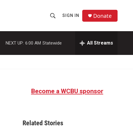
Donate
SIGN IN
S
S
e
h
a
r
All Streams
NEXT UP:
6:00 AM
Statewide
o
c
h
w
Q
u
S
e
r
e
y
Become a WCBU sponsor
a
r
c
Related Stories
h