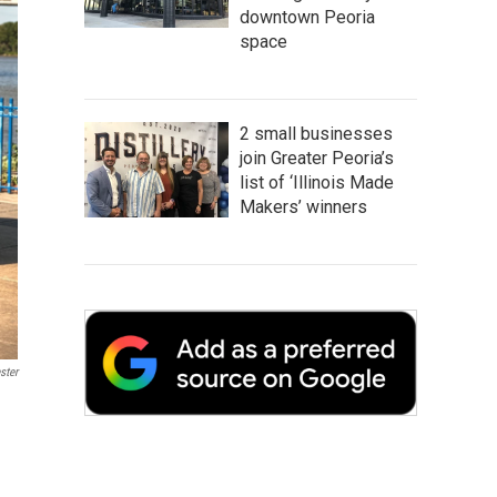
downtown Peoria
space
2 small businesses
join Greater Peoria’s
list of ‘Illinois Made
Makers’ winners
ster