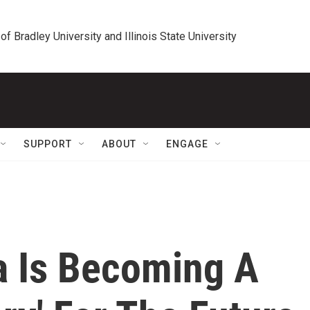
 of Bradley University and Illinois State University
SUPPORT
ABOUT
ENGAGE
a Is Becoming A