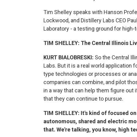
Tim Shelley speaks with Hanson Profess
Lockwood, and Distillery Labs CEO Paul
Laboratory - a testing ground for high-t
TIM SHELLEY: The Central Illinois Livi
KURT BIALOBRESKI:
So the Central Illi
Labs. But it is a real world application
type technologies or processes or ana
companies can combine, and pilot those
in a way that can help them figure out 
that they can continue to pursue.
TIM SHELLEY: It's kind of focused o
autonomous, shared and electric mobil
that. We're talking, you know, high te