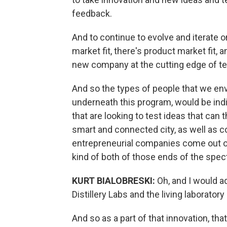
feedback.
And to continue to evolve and iterate 
market fit, there's product market fit, 
new company at the cutting edge of t
And so the types of people that we envi
underneath this program, would be ind
that are looking to test ideas that can 
smart and connected city, as well as co
entrepreneurial companies come out of
kind of both of those ends of the spect
KURT BIALOBRESKI:
Oh, and I would ad
Distillery Labs and the living laboratory
And so as a part of that innovation, tha