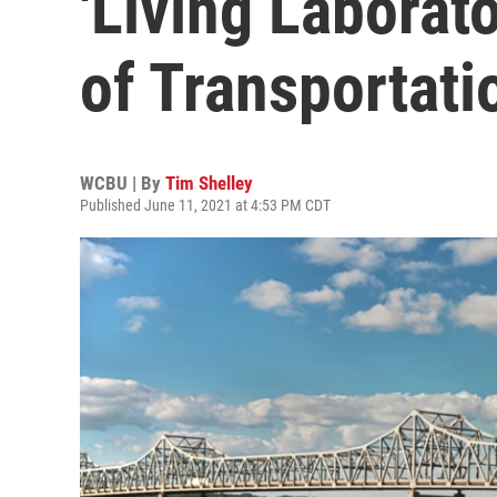
'Living Laborat
of Transportati
WCBU | By
Tim Shelley
Published June 11, 2021 at 4:53 PM CDT