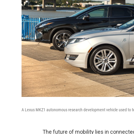
A Lexus MKZ1 autonomous research development vehicle used to test 
The future of mobility lies in connect