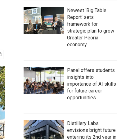
Newest ‘Big Table
Report’ sets
framework for
strategic plan to grow
Greater Peoria
economy
Panel offers students
insights into
importance of AI skills
for future career
opportunities
Distillery Labs
envisions bright future
entering its 2nd year in