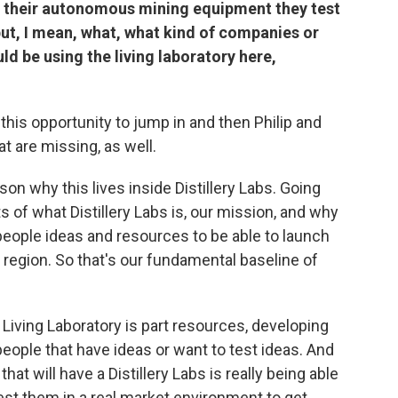
as their autonomous mining equipment they test
but, I mean, what, what kind of companies or
d be using the living laboratory here,
e this opportunity to jump in and then Philip and
hat are missing, as well.
son why this lives inside Distillery Labs. Going
s of what Distillery Labs is, our mission, and why
 people ideas and resources to be able to launch
region. So that's our fundamental baseline of
s Living Laboratory is part resources, developing
eople that have ideas or want to test ideas. And
at will have a Distillery Labs is really being able
est them in a real market environment to get