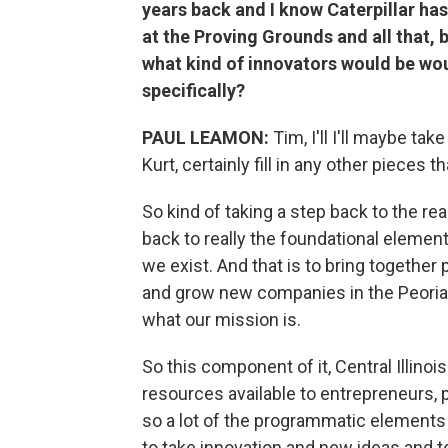
years back and I know Caterpillar h
at the Proving Grounds and all that, 
what kind of innovators would be woul
specifically?
PAUL LEAMON:
Tim, I'll I'll maybe tak
Kurt, certainly fill in any other pieces t
So kind of taking a step back to the rea
back to really the foundational element
we exist. And that is to bring together
and grow new companies in the Peoria 
what our mission is.
So this component of it, Central Illinoi
resources available to entrepreneurs, p
so a lot of the programmatic elements th
to take innovation and new ideas and t