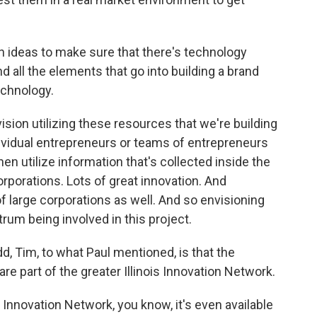
on ideas to make sure that there's technology
and all the elements that go into building a brand
echnology.
sion utilizing these resources that we're building
ividual entrepreneurs or teams of entrepreneurs
then utilize information that's collected inside the
rporations. Lots of great innovation. And
 large corporations as well. And so envisioning
rum being involved in this project.
d, Tim, to what Paul mentioned, is that the
 are part of the greater Illinois Innovation Network.
t Innovation Network, you know, it's even available