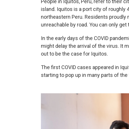
People in Iquitos, Peru, refer to their ci
island. Iquitos is a port city of rough
northeastern Peru. Residents proudly not
unreachable by road. You can only get t
In the early days of the COVID pandemi
might delay the arrival of the virus. It 
out to be the case for Iquitos.
The first COVID cases appeared in Iqu
starting to pop up in many parts of the