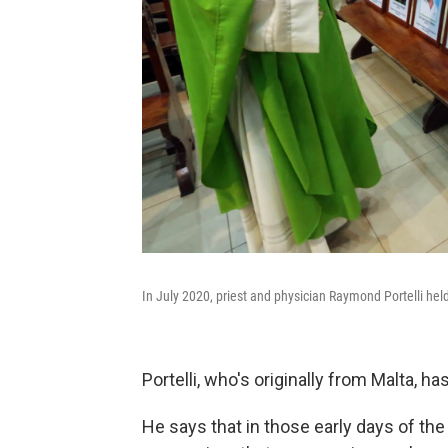
In July 2020, priest and physician Raymond Portelli he
Portelli, who's originally from Malta, ha
He says that in those early days of th