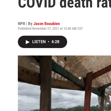
COVID death rat
NPR | By
Jason Beaubien
Published November 27, 2021 at 10:48 AM CST
LISTEN
•
6:28