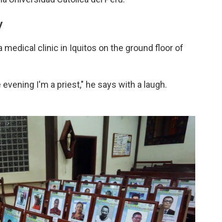
y
medical clinic in Iquitos on the ground floor of
e evening I'm a priest," he says with a laugh.