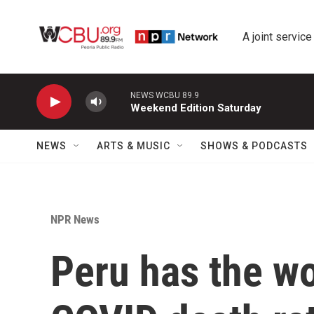
Skip to main content
A joint service
NEWS WCBU 89.9
Weekend Edition Saturday
NEWS
ARTS & MUSIC
SHOWS & PODCASTS
NPR News
Peru has the wo