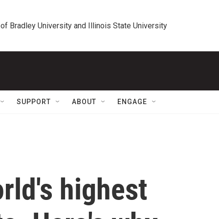
 of Bradley University and Illinois State University
SUPPORT
ABOUT
ENGAGE
rld's highest