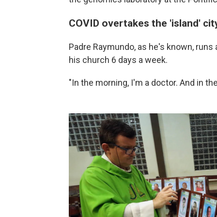
COVID overtakes the 'island' cit
Padre Raymundo, as he's known, runs a 
his church 6 days a week.
"In the morning, I'm a doctor. And in th