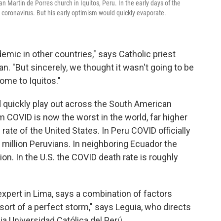
San Martin de Porres church in Iquitos, Peru. In the early days of the
 coronavirus. But his early optimism would quickly evaporate.
mic in other countries," says Catholic priest
an. "But sincerely, we thought it wasn't going to be
come to Iquitos."
d quickly play out across the South American
om COVID is now the worst in the world, far higher
rate of the United States. In Peru COVID officially
 million Peruvians. In neighboring Ecuador the
lion. In the U.S. the COVID death rate is roughly
expert in Lima, says a combination of factors
sort of a perfect storm," says Leguia, who directs
ia Universidad Católica del Perú.