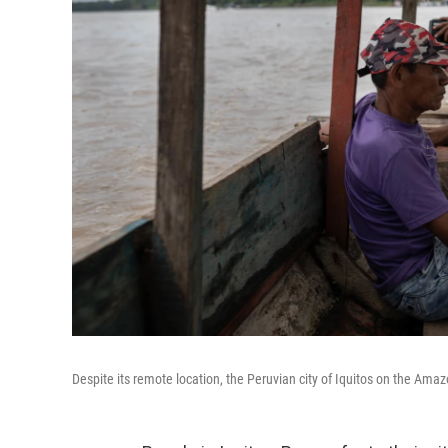
Despite its remote location, the Peruvian city of Iquitos on the Amazo