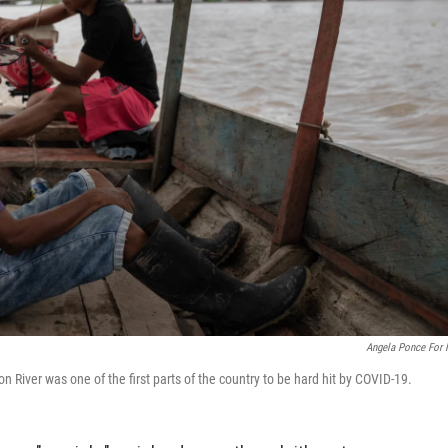
Angela Ponce For
n River was one of the first parts of the country to be hard hit by COVID-19.