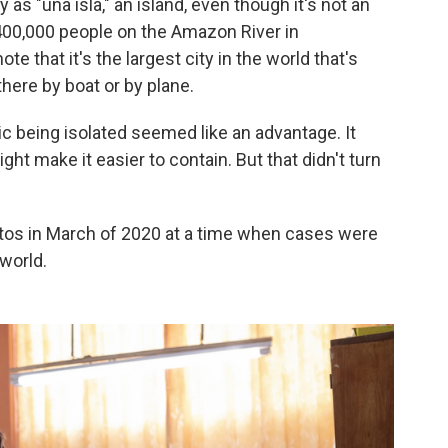
ty as "una isla," an island, even though it's not an
ly 400,000 people on the Amazon River in
e that it's the largest city in the world that's
here by boat or by plane.
c being isolated seemed like an advantage. It
might make it easier to contain. But that didn't turn
itos in March of 2020 at a time when cases were
 world.