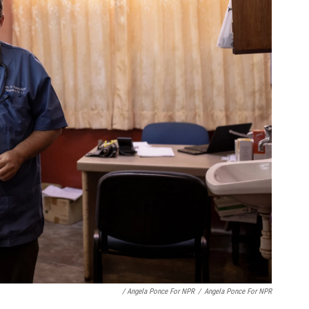
/ Angela Ponce For NPR
/
Angela Ponce For NPR