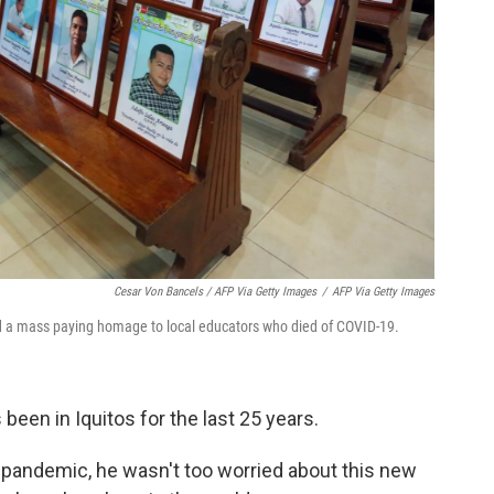
Cesar Von Bancels / AFP Via Getty Images
/
AFP Via Getty Images
ld a mass paying homage to local educators who died of COVID-19.
s been in Iquitos for the last 25 years.
e pandemic, he wasn't too worried about this new