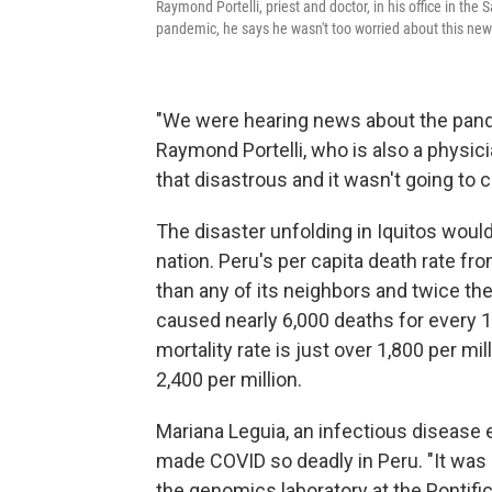
Raymond Portelli, priest and doctor, in his office in the 
pandemic, he says he wasn't too worried about this new
"We were hearing news about the pande
Raymond Portelli, who is also a physici
that disastrous and it wasn't going to 
The disaster unfolding in Iquitos woul
nation. Peru's per capita death rate fr
than any of its neighbors and twice the 
caused nearly 6,000 deaths for every 1
mortality rate is just over 1,800 per mil
2,400 per million.
Mariana Leguia, an infectious disease 
made COVID so deadly in Peru. "It was 
the genomics laboratory at the Pontific