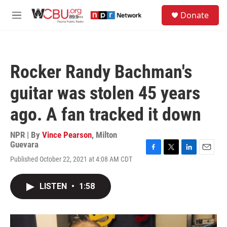
Skip to main content
S
Donate
e
M
a
e
r
n
c
u
h
Rocker Randy Bachman's
u
e
guitar was stolen 45 years
r
y
ago. A fan tracked it down
NPR | By
Vince Pearson
,
Milton
Guevara
F
T
L
E
Published October 22, 2021 at 4:08 AM CDT
a
w
i
m
c
i
n
a
e
t
k
i
LISTEN
•
1:58
b
t
e
l
o
e
d
o
r
I
k
n