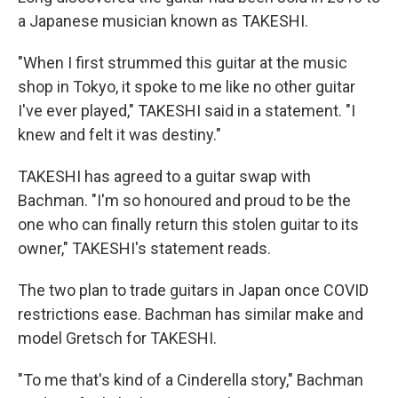
a Japanese musician known as TAKESHI.
"When I first strummed this guitar at the music
shop in Tokyo, it spoke to me like no other guitar
I've ever played," TAKESHI said in a statement. "I
knew and felt it was destiny."
TAKESHI has agreed to a guitar swap with
Bachman. "I'm so honoured and proud to be the
one who can finally return this stolen guitar to its
owner," TAKESHI's statement reads.
The two plan to trade guitars in Japan once COVID
restrictions ease. Bachman has similar make and
model Gretsch for TAKESHI.
"To me that's kind of a Cinderella story," Bachman