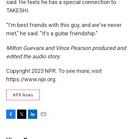
said. He feels he has a special connection to
TAKESHI.
"I'm best friends with this guy, and we've never
met," he said. "It's a guitar friendship."
Milton Guevara and Vince Pearson produced and
edited the audio story.
Copyright 2023 NPR. To see more, visit
https://www.npr.org.
NPR News
F
T
L
E
a
w
i
m
c
i
n
a
e
t
k
i