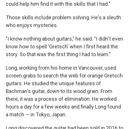
could help him find it with the skills that I had."
Those skills include problem solving. He's a sleuth
who enjoys mysteries.
"I know nothing about guitars," he said. "I didn't even
know how to spell 'Gretsch' when I first heard the
story. So that was the first thing I had to learn."
Long, working from his home in Vancouver, used
screen grabs to search the web for orange Gretsch
guitars. He studied the unique features of
Bachman's guitar, down to its wood grain. From
there, it was a process of elimination. He worked
hours a day for a few weeks and finally Long found
a match — in Tokyo, Japan.
Long discovered the guitar had been sold in 2016 to