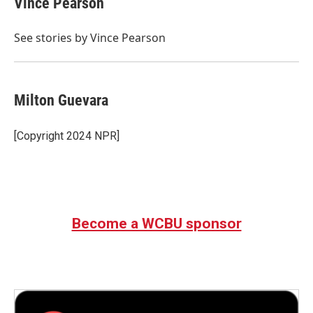
Vince Pearson
b
t
e
l
o
e
d
o
r
I
See stories by Vince Pearson
k
n
Milton Guevara
[Copyright 2024 NPR]
Become a WCBU sponsor