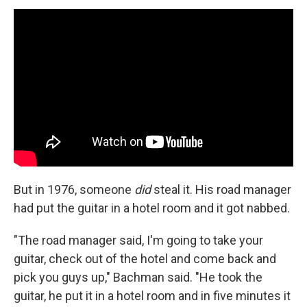
But in 1976, someone
did
steal it. His road manager
had put the guitar in a hotel room and it got nabbed.
"The road manager said, I'm going to take your
guitar, check out of the hotel and come back and
pick you guys up," Bachman said. "He took the
guitar, he put it in a hotel room and in five minutes it