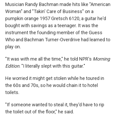
Musician Randy Bachman made hits like "American
Woman" and "Takin' Care of Business" on a
pumpkin orange 1957 Gretsch 6120, a guitar he'd
bought with savings as a teenager. It was the
instrument the founding member of the Guess
Who and Bachman Turner-Overdrive had learned to
play on.
"It was with me all the time," he told NPR's
Morning
Edition
. "I literally slept with this guitar."
He worried it might get stolen while he toured in
the 60s and 70s, so he would chain it to hotel
toilets.
"If someone wanted to steal it, they'd have to rip
the toilet out of the floor," he said.