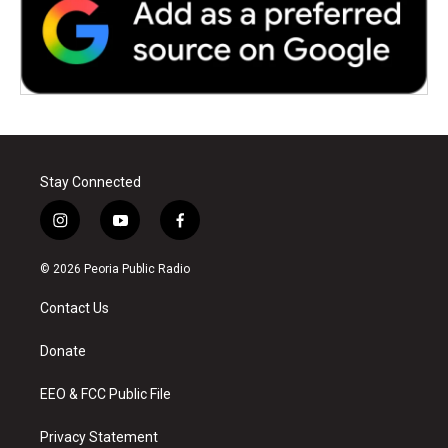
Stay Connected
i
y
f
n
o
a
s
u
c
© 2026 Peoria Public Radio
t
t
e
a
u
b
Contact Us
g
b
o
r
e
o
a
k
Donate
m
EEO & FCC Public File
Privacy Statement