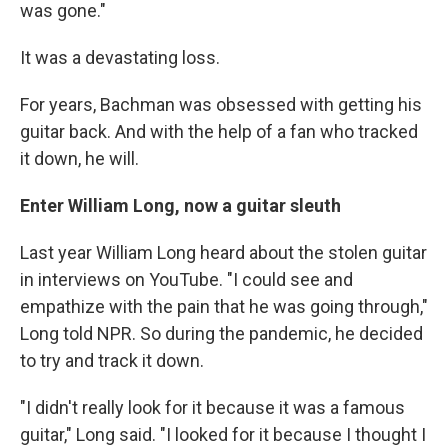
was gone."
It was a devastating loss.
For years, Bachman was obsessed with getting his
guitar back. And with the help of a fan who tracked
it down, he will.
Enter William Long, now a guitar sleuth
Last year William Long heard about the stolen guitar
in interviews on YouTube. "I could see and
empathize with the pain that he was going through,"
Long told NPR. So during the pandemic, he decided
to try and track it down.
"I didn't really look for it because it was a famous
guitar," Long said. "I looked for it because I thought I