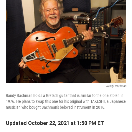
Randy Bachman
Randy Bachman holds a Gretsch guitar that is similar to the one stolen in
1976. He plans to swap this one for his original with TAKESHI, a Japanese
musician who bought Bachman's beloved instrument in 2016.
Updated October 22, 2021 at 1:50 PM ET