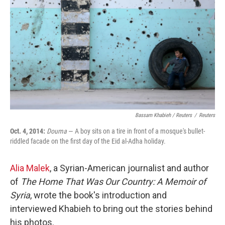
Bassam Khabieh / Reuters
/
Reuters
Oct. 4, 2014:
Douma
— A boy sits on a tire in front of a mosque's bullet-
riddled facade on the first day of the Eid al-Adha holiday.
Alia Malek
, a Syrian-American journalist and author
of
The Home That Was Our Country: A Memoir of
Syria
, wrote the book's introduction and
interviewed Khabieh to bring out the stories behind
his photos.