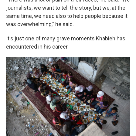
journalists, we want to tell the story, but we, at the
same time, we need also to help people because it
was overwhelming," he said.
It's just one of many grave moments Khabieh has
encountered in his career.