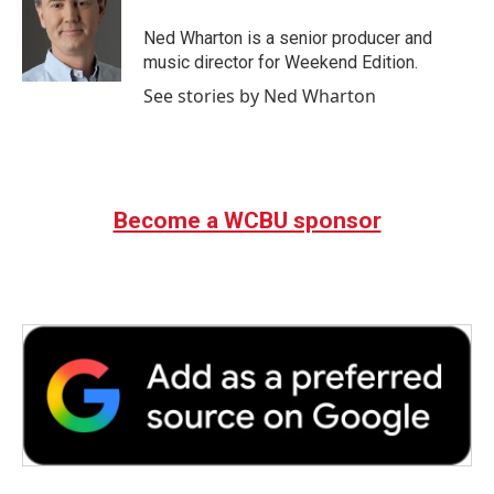
Ned Wharton is a senior producer and
music director for Weekend Edition.
See stories by Ned Wharton
Become a WCBU sponsor