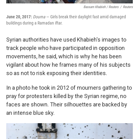
Bassam Khabieh / Reuters
/
Reuters
June 20, 2017:
Douma
— Girls break their daylight fast amid damaged
buildings during a Ramadan iftar.
Syrian authorities have used Khabieh's images to
track people who have participated in opposition
movements, he said, which is why he has been
vigilant about how he frames many of his subjects
so as not to risk exposing their identities.
In a photo he took in 2012 of mourners gathering to
pray for protesters killed by the Syrian regime, no
faces are shown. Their silhouettes are backed by
an intense blue sky.