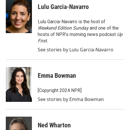
e
t
k
i
Lulu Garcia-Navarro
b
t
e
l
o
e
d
o
r
I
Lulu Garcia-Navarro is the host of
k
n
Weekend Edition Sunday
and one of the
hosts of NPR's morning news podcast
Up
First
.
See stories by Lulu Garcia-Navarro
Emma Bowman
[Copyright 2024 NPR]
See stories by Emma Bowman
Ned Wharton