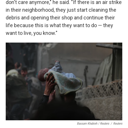
don't care anymore," he said. "If there is an air strike
in their neighborhood, they just start cleaning the
debris and opening their shop and continue their
life because this is what they want to do — they
want to live, you know."
Bassam Khabieh / Reuters
/
Reuters