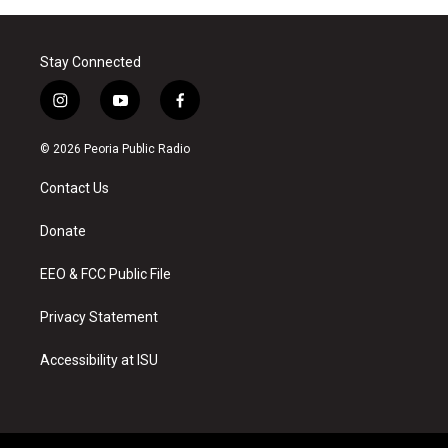
Stay Connected
i
y
f
n
o
a
s
u
c
© 2026 Peoria Public Radio
t
t
e
a
u
b
Contact Us
g
b
o
r
e
o
a
k
Donate
m
EEO & FCC Public File
Privacy Statement
Accessibility at ISU