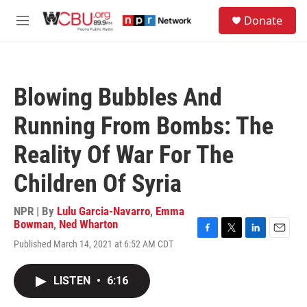
Skip to main content
S
Donate
e
M
a
e
r
n
c
u
h
Blowing Bubbles And
u
e
Running From Bombs: The
r
y
Reality Of War For The
Children Of Syria
NPR | By
Lulu Garcia-Navarro
,
Emma
Bowman
,
Ned Wharton
F
T
L
E
Published March 14, 2021 at 6:52 AM CDT
a
w
i
m
c
i
n
a
e
t
k
i
LISTEN
•
6:16
b
t
e
l
o
e
d