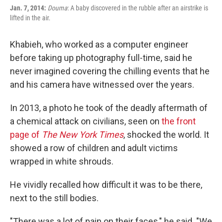
Jan. 7, 2014:
Douma
: A baby discovered in the rubble after an airstrike is
lifted in the air.
Khabieh, who worked as a computer engineer
before taking up photography full-time, said he
never imagined covering the chilling events that he
and his camera have witnessed over the years.
In 2013, a photo he took of the deadly aftermath of
a chemical attack on civilians, seen on
the front
page of
The New York Times
, shocked the world. It
showed a row of children and adult victims
wrapped in white shrouds.
He vividly recalled how difficult it was to be there,
next to the still bodies.
"There was a lot of pain on their faces," he said. "We