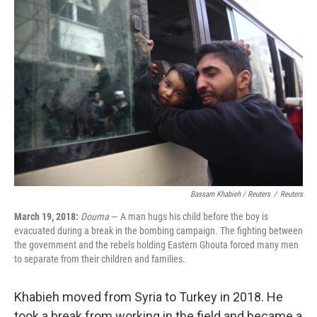
Bassam Khabieh / Reuters
/
Reuters
March 19, 2018:
Douma
— A man hugs his child before the boy is
evacuated during a break in the bombing campaign. The fighting between
the government and the rebels holding Eastern Ghouta forced many men
to separate from their children and families.
Khabieh moved from Syria to Turkey in 2018. He
took a break from working in the field and became a