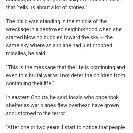
that "tells us about a lot of stories."
The child was standing in the middle of the
wreckage in a destroyed neighborhood when she
started blowing bubbles toward the sky — the
same sky where an airplane had just dropped
missiles, he said.
"This is the message that the life is continuing and
even this brutal war will not deter the children from
continuing their life."
In eastern Ghouta, he said, locals who once took
shelter as war planes flew overhead have grown
accustomed to the terror.
"After one or two years, I start to notice that people