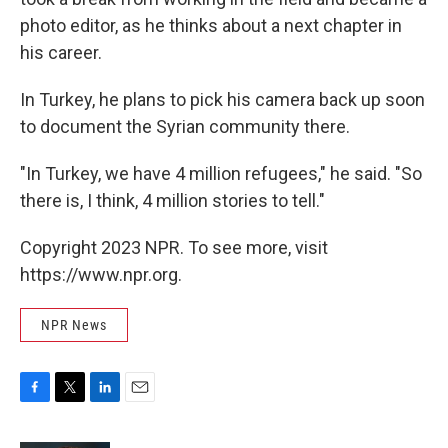
photo editor, as he thinks about a next chapter in
his career.
In Turkey, he plans to pick his camera back up soon
to document the Syrian community there.
"In Turkey, we have 4 million refugees," he said. "So
there is, I think, 4 million stories to tell."
Copyright 2023 NPR. To see more, visit
https://www.npr.org.
NPR News
F
T
L
E
a
w
i
m
c
i
n
a