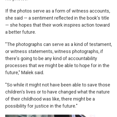
If the photos serve as a form of witness accounts,
she said — a sentiment reflected in the book's title
— she hopes that their work inspires action toward
a better future.
"The photographs can serve as a kind of testament,
or witness statements, witness photographs, if
there's going to be any kind of accountability
processes that we might be able to hope for in the
future," Malek said.
"So while it might not have been able to save those
children's lives or to have changed what the nature
of their childhood was like, there might be a
possibility for justice in the future."