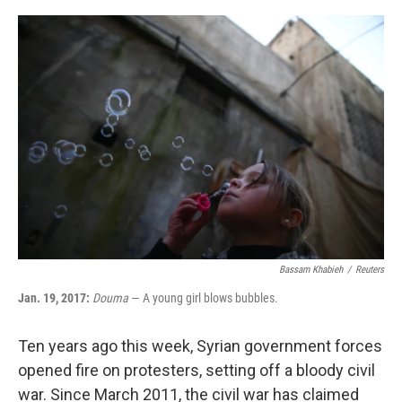
o
r
I
k
n
Bassam Khabieh
/
Reuters
Jan. 19, 2017:
Douma
— A young girl blows bubbles.
Ten years ago this week, Syrian government forces
opened fire on protesters, setting off a bloody civil
war. Since March 2011, the civil war has claimed