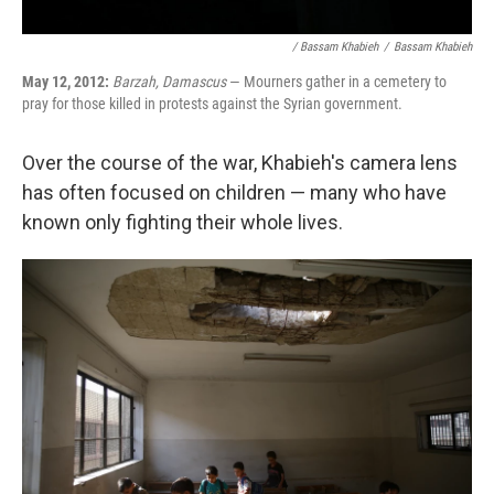
/ Bassam Khabieh
/
Bassam Khabieh
May 12, 2012:
Barzah, Damascus
— Mourners gather in a cemetery to
pray for those killed in protests against the Syrian government.
Over the course of the war, Khabieh's camera lens
has often focused on children — many who have
known only fighting their whole lives.