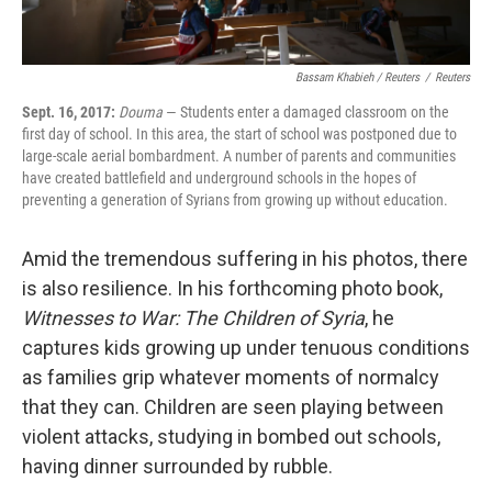
Bassam Khabieh / Reuters
/
Reuters
Sept. 16, 2017:
Douma
— Students enter a damaged classroom on the
first day of school. In this area, the start of school was postponed due to
large-scale aerial bombardment. A number of parents and communities
have created battlefield and underground schools in the hopes of
preventing a generation of Syrians from growing up without education.
Amid the tremendous suffering in his photos, there
is also resilience. In his forthcoming photo book,
Witnesses to War: The Children of Syria
, he
captures kids growing up under tenuous conditions
as families grip whatever moments of normalcy
that they can. Children are seen playing between
violent attacks, studying in bombed out schools,
having dinner surrounded by rubble.