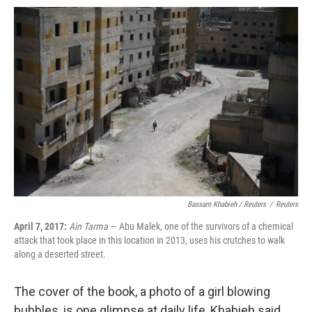
Bassam Khabieh / Reuters
/
Reuters
April 7, 2017:
Ain Tarma
— Abu Malek, one of the survivors of a chemical
attack that took place in this location in 2013, uses his crutches to walk
along a deserted street.
The cover of the book, a photo of a girl blowing
bubbles, is one glimpse at daily life, Khabieh said,