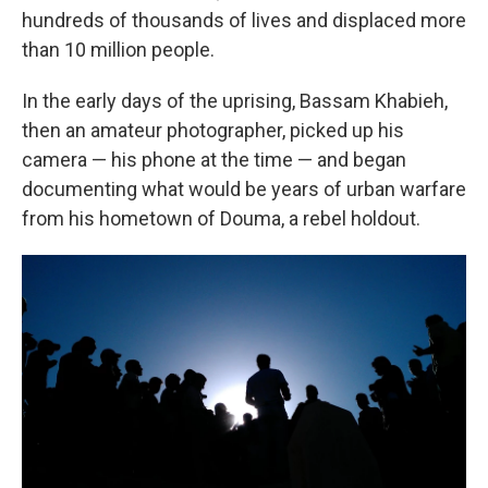
hundreds of thousands of lives and displaced more
than 10 million people.
In the early days of the uprising, Bassam Khabieh,
then an amateur photographer, picked up his
camera — his phone at the time — and began
documenting what would be years of urban warfare
from his hometown of Douma, a rebel holdout.