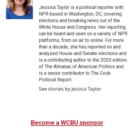
o
e
d
o
r
I
Jessica Taylor is a political reporter with
k
n
NPR based in Washington, DC, covering
elections and breaking news out of the
White House and Congress. Her reporting
can be heard and seen on a variety of NPR
platforms, from on air to online. For more
than a decade, she has reported on and
analyzed House and Senate elections and
is a contributing author to the 2020 edition
of The Almanac of American Politics and
is a senior contributor to The Cook
Political Report.
See stories by Jessica Taylor
Become a WCBU sponsor