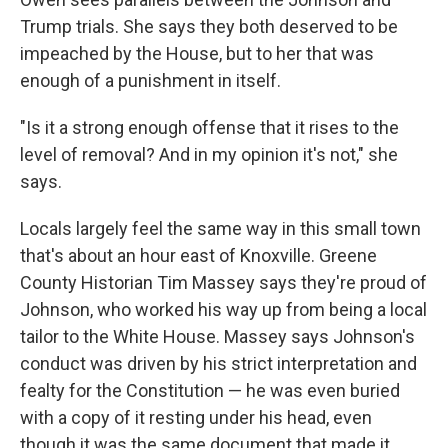
Trump trials. She says they both deserved to be
impeached by the House, but to her that was
enough of a punishment in itself.
"Is it a strong enough offense that it rises to the
level of removal? And in my opinion it's not," she
says.
Locals largely feel the same way in this small town
that's about an hour east of Knoxville. Greene
County Historian Tim Massey says they're proud of
Johnson, who worked his way up from being a local
tailor to the White House. Massey says Johnson's
conduct was driven by his strict interpretation and
fealty for the Constitution — he was even buried
with a copy of it resting under his head, even
though it was the same document that made it