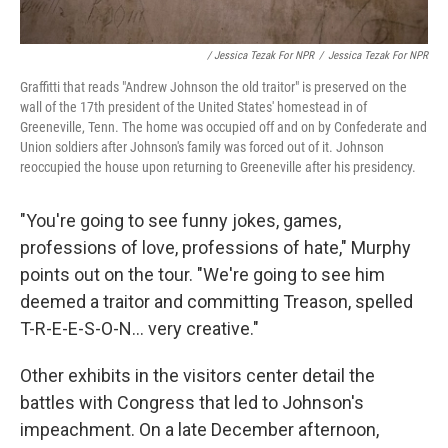
/ Jessica Tezak For NPR
/
Jessica Tezak For NPR
Graffitti that reads "Andrew Johnson the old traitor" is preserved on the
wall of the 17th president of the United States' homestead in of
Greeneville, Tenn. The home was occupied off and on by Confederate and
Union soldiers after Johnson's family was forced out of it. Johnson
reoccupied the house upon returning to Greeneville after his presidency.
"You're going to see funny jokes, games,
professions of love, professions of hate," Murphy
points out on the tour. "We're going to see him
deemed a traitor and committing Treason, spelled
T-R-E-E-S-O-N... very creative."
Other exhibits in the visitors center detail the
battles with Congress that led to Johnson's
impeachment. On a late December afternoon,