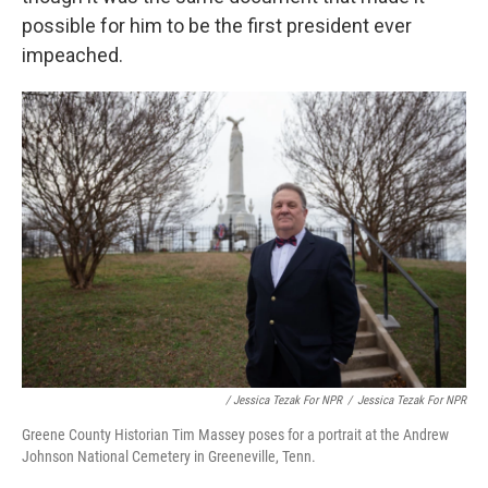
possible for him to be the first president ever
impeached.
/ Jessica Tezak For NPR
/
Jessica Tezak For NPR
Greene County Historian Tim Massey poses for a portrait at the Andrew
Johnson National Cemetery in Greeneville, Tenn.