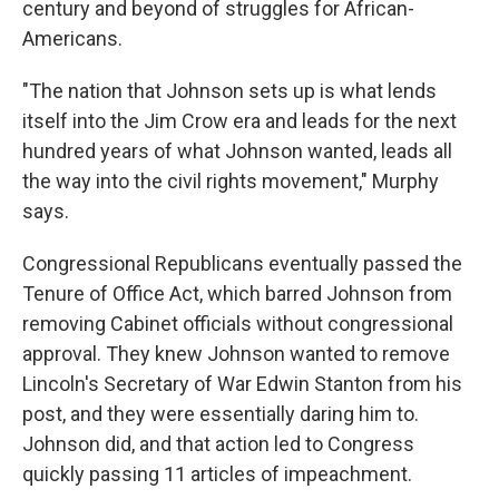
century and beyond of struggles for African-
Americans.
"The nation that Johnson sets up is what lends
itself into the Jim Crow era and leads for the next
hundred years of what Johnson wanted, leads all
the way into the civil rights movement," Murphy
says.
Congressional Republicans eventually passed the
Tenure of Office Act, which barred Johnson from
removing Cabinet officials without congressional
approval. They knew Johnson wanted to remove
Lincoln's Secretary of War Edwin Stanton from his
post, and they were essentially daring him to.
Johnson did, and that action led to Congress
quickly passing 11 articles of impeachment.