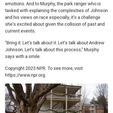
emotions. And to Murphy, the park ranger who is
tasked with explaining the complexities of Johnson
and his views on race especially, it's a challenge
she's excited about given the collision of past and
current events.
"Bring it. Let's talk about it. Let's talk about Andrew
Johnson. Let's talk about this process," Murphy
says with a smile.
Copyright 2023 NPR. To see more, visit
https://www.npr.org.