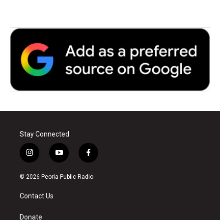
Stay Connected
i
y
f
n
o
a
s
u
c
© 2026 Peoria Public Radio
t
t
e
a
u
b
Contact Us
g
b
o
r
e
o
a
k
Donate