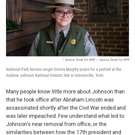
/ Jessica Tezak For NPR
/
Jessica Tezak For NPR
National Park Service ranger Emma Murphy poses for a portrait at the
Andrew Johnson National Historic Site in Greeneville, Tenn.
Many people know little more about Johnson than
that he took office after Abraham Lincoln was
assassinated shortly after the Civil War ended and
was later impeached. Few understand what led to
Johnson's near removal from office, or the
similarities between how the 17th president and