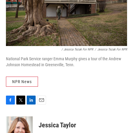
/ Jessica Tezak For NPR
/
Jessica Tezak For NPR
National Park Service ranger Emma Murphy gives a tour of the Andrew
Johnson Homestead in Greeneville, Tenn.
NPR News
F
T
L
E
a
w
i
m
c
i
n
a
e
t
k
i
Jessica Taylor
b
t
e
l