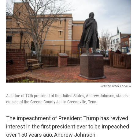
o
r
I
k
n
Jessica Tezak For NPR
A statue of 17th president of the United States, Andrew Johnson, stands
outside of the Greene County Jail in Greeneville, Tenn.
The impeachment of President Trump has revived
interest in the first president ever to be impeached
over 150 years ago, Andrew Johnson.