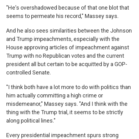
"He's overshadowed because of that one blot that
seems to permeate his record," Massey says.
And he also sees similarities between the Johnson
and Trump impeachments, especially with the
House approving articles of impeachment against
Trump with no Republican votes and the current
president all but certain to be acquitted by a GOP-
controlled Senate.
"I think both have a lot more to do with politics than
him actually committing a high crime or
misdemeanor," Massey says. "And I think with the
thing with the Trump trial, it seems to be strictly
along political lines."
Every presidential impeachment spurs strong