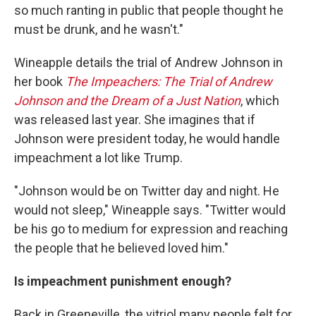
so much ranting in public that people thought he
must be drunk, and he wasn't."
Wineapple details the trial of Andrew Johnson in
her book
The Impeachers: The Trial of Andrew
Johnson and the Dream of a Just Nation
, which
was released last year. She imagines that if
Johnson were president today, he would handle
impeachment a lot like Trump.
"Johnson would be on Twitter day and night. He
would not sleep," Wineapple says. "Twitter would
be his go to medium for expression and reaching
the people that he believed loved him."
Is impeachment punishment enough?
Back in Greeneville, the vitriol many people felt for