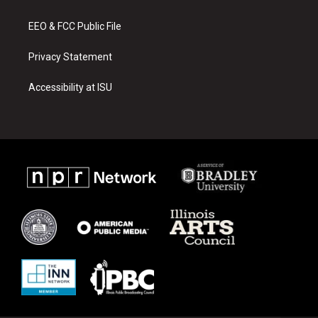
m
EEO & FCC Public File
Privacy Statement
Accessibility at ISU