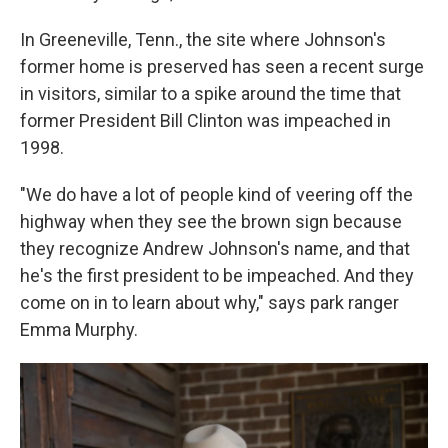
In Greeneville, Tenn., the site where Johnson's
former home is preserved has seen a recent surge
in visitors, similar to a spike around the time that
former President Bill Clinton was impeached in
1998.
"We do have a lot of people kind of veering off the
highway when they see the brown sign because
they recognize Andrew Johnson's name, and that
he's the first president to be impeached. And they
come on in to learn about why," says park ranger
Emma Murphy.