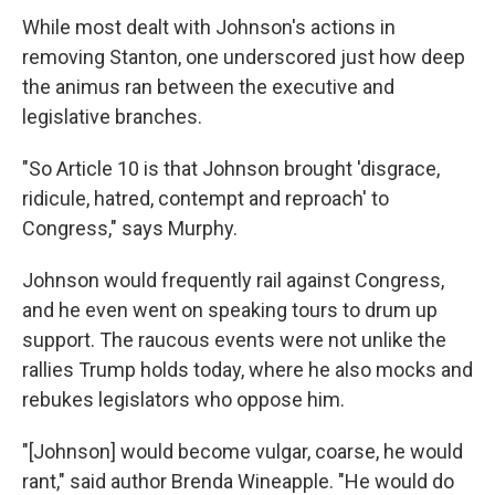
While most dealt with Johnson's actions in
removing Stanton, one underscored just how deep
the animus ran between the executive and
legislative branches.
"So Article 10 is that Johnson brought 'disgrace,
ridicule, hatred, contempt and reproach' to
Congress," says Murphy.
Johnson would frequently rail against Congress,
and he even went on speaking tours to drum up
support. The raucous events were not unlike the
rallies Trump holds today, where he also mocks and
rebukes legislators who oppose him.
"[Johnson] would become vulgar, coarse, he would
rant," said author Brenda Wineapple. "He would do