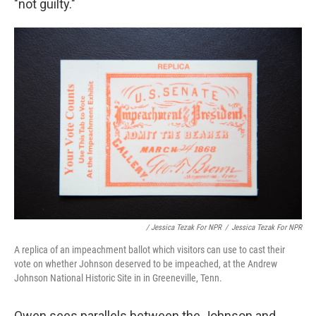
"not guilty."
/ Jessica Tezak For NPR
/
Jessica Tezak For NPR
A replica of an impeachment ballot which visitors can use to cast their
vote on whether Johnson deserved to be impeached, at the Andrew
Johnson National Historic Site in in Greeneville, Tenn.
Owen sees parallels between the Johnson and