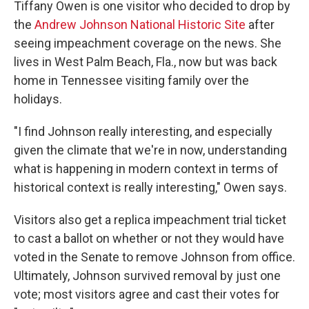
Tiffany Owen is one visitor who decided to drop by
the
Andrew Johnson National Historic Site
after
seeing impeachment coverage on the news. She
lives in West Palm Beach, Fla., now but was back
home in Tennessee visiting family over the
holidays.
"I find Johnson really interesting, and especially
given the climate that we're in now, understanding
what is happening in modern context in terms of
historical context is really interesting," Owen says.
Visitors also get a replica impeachment trial ticket
to cast a ballot on whether or not they would have
voted in the Senate to remove Johnson from office.
Ultimately, Johnson survived removal by just one
vote; most visitors agree and cast their votes for