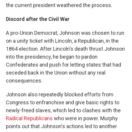
the current president weathered the process.
Discord after the Civil War
A pro-Union Democrat, Johnson was chosen to run
on a unity ticket with Lincoln, a Republican, in the
1864 election. After Lincoln's death thrust Johnson
into the presidency, he began to pardon
Confederates and push for letting states that had
seceded back in the Union without any real
consequences.
Johnson also repeatedly blocked efforts from
Congress to enfranchise and give basic rights to
newly-freed slaves, which led to clashes with the
Radical Republicans
who were in power. Murphy
points out that Johnson's actions led to another