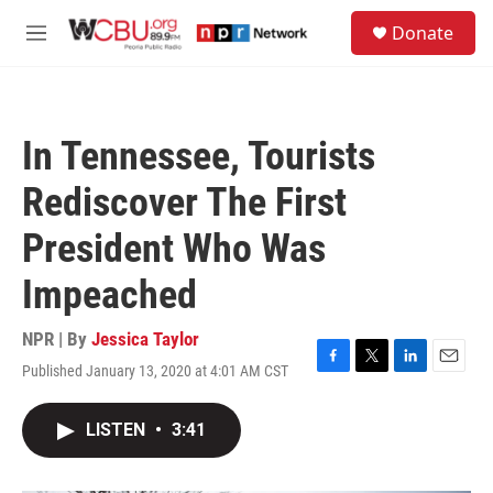
Skip to main content
S
Donate
e
M
a
e
r
n
c
u
h
In Tennessee, Tourists
u
e
Rediscover The First
r
y
President Who Was
Impeached
NPR | By
Jessica Taylor
Published January 13, 2020 at 4:01 AM CST
F
T
L
E
a
w
i
m
c
i
n
a
LISTEN
•
3:41
e
t
k
i
b
t
e
l
o
e
d