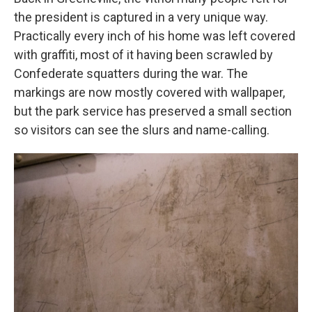
the president is captured in a very unique way.
Practically every inch of his home was left covered
with graffiti, most of it having been scrawled by
Confederate squatters during the war. The
markings are now mostly covered with wallpaper,
but the park service has preserved a small section
so visitors can see the slurs and name-calling.