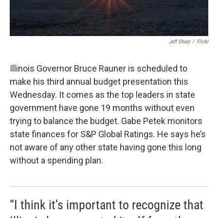
Jeff Sharp
/
Flickr
Illinois Governor Bruce Rauner is scheduled to
make his third annual budget presentation this
Wednesday. It comes as the top leaders in state
government have gone 19 months without even
trying to balance the budget. Gabe Petek monitors
state finances for S&P Global Ratings. He says he’s
not aware of any other state having gone this long
without a spending plan.
“I think it’s important to recognize that