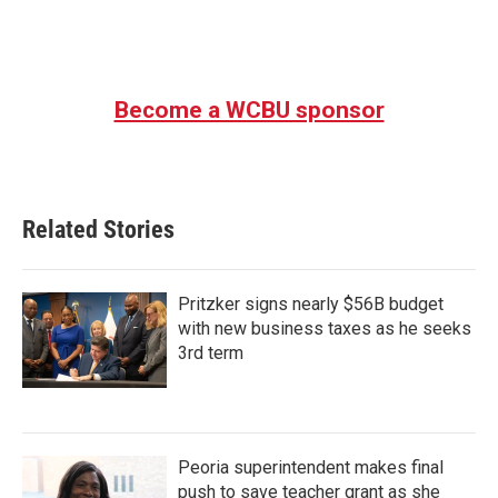
Become a WCBU sponsor
Related Stories
Pritzker signs nearly $56B budget
with new business taxes as he seeks
3rd term
Peoria superintendent makes final
push to save teacher grant as she