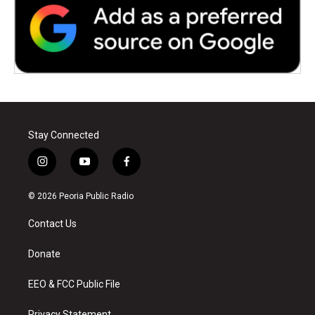
Stay Connected
i
y
f
n
o
a
s
u
c
© 2026 Peoria Public Radio
t
t
e
a
u
b
Contact Us
g
b
o
r
e
o
a
k
Donate
m
EEO & FCC Public File
Privacy Statement