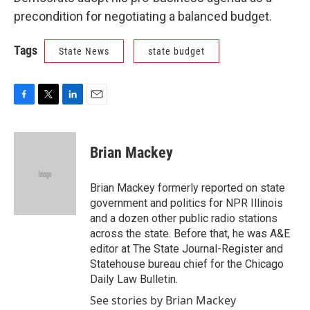
precondition for negotiating a balanced budget.
Tags
State News
state budget
F
T
L
E
a
w
i
m
c
i
n
a
e
t
k
i
Brian Mackey
b
t
e
l
o
e
d
o
r
I
Brian Mackey formerly reported on state
k
n
government and politics for NPR Illinois
and a dozen other public radio stations
across the state. Before that, he was A&E
editor at The State Journal-Register and
Statehouse bureau chief for the Chicago
Daily Law Bulletin.
See stories by Brian Mackey