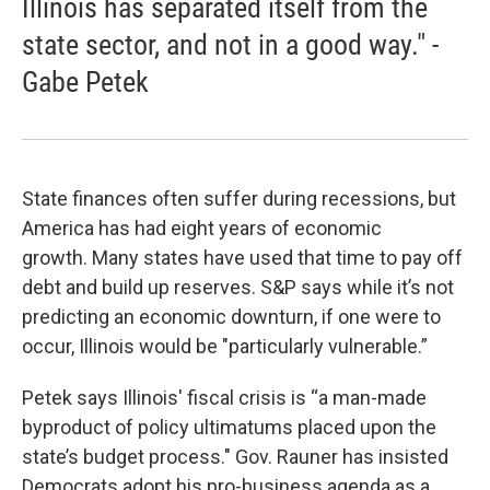
Illinois has separated itself from the
state sector, and not in a good way." -
Gabe Petek
State finances often suffer during recessions, but
America has had eight years of economic
growth. Many states have used that time to pay off
debt and build up reserves. S&P says while it’s not
predicting an economic downturn, if one were to
occur, Illinois would be "particularly vulnerable.”
Petek says Illinois' fiscal crisis is “a man-made
byproduct of policy ultimatums placed upon the
state’s budget process." Gov. Rauner has insisted
Democrats adopt his pro-business agenda as a