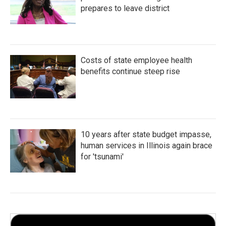
prepares to leave district
Costs of state employee health
benefits continue steep rise
10 years after state budget impasse,
human services in Illinois again brace
for 'tsunami'