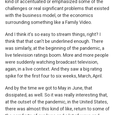
kind of accentuated or emphasized some of the
challenges or real significant problems that existed
with the business model, or the economics
surrounding something like a Family Video.
And I think it's so easy to stream things, right? I
think that that can't be underlined enough. There
was similarly, at the beginning of the pandemic, a
live television ratings boom. More and more people
were suddenly watching broadcast television,
again, in a live context. And they saw a big rating
spike for the first four to six weeks, March, April.
And by the time we got to May in June, that
dissipated, as well. So it was really interesting that,
at the outset of the pandemic, in the United States,
there was almost this kind of like, return to some of