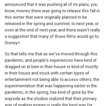
announced that it was pushing all of its plans, you
know, movies there was going to release this fall in
this winter that were originally planned to be
released in the spring and summer, to next year, or
even at the end of next year, and there wasn't really
a suggestion that many of those films would go to
Disney+.
So that tells me that as we've moved through this
pandemic, and people's experiences have kind of
dragged on at bein in their house or kind of mostly
in their house and stuck with certain types of
entertainment not being able to access others, the
experimentation that was happening earlier in the
pandemic, in the spring, has kind of gone by the
wayside as the studios realized that their primary
way of making money is really the best way for