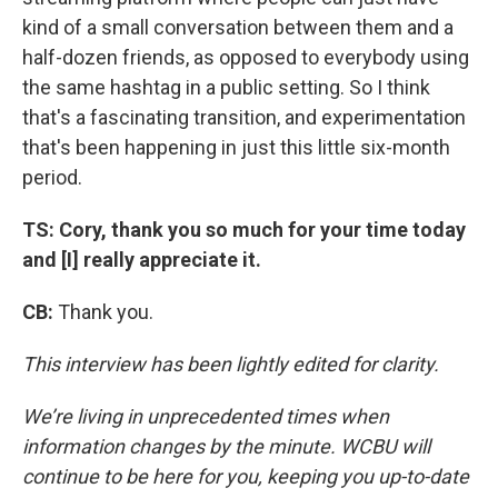
kind of a small conversation between them and a
half-dozen friends, as opposed to everybody using
the same hashtag in a public setting. So I think
that's a fascinating transition, and experimentation
that's been happening in just this little six-month
period.
TS: Cory, thank you so much for your time today
and [I] really appreciate it.
CB:
Thank you.
This interview has been lightly edited for clarity.
We’re living in unprecedented times when
information changes by the minute. WCBU will
continue to be here for you, keeping you up-to-date