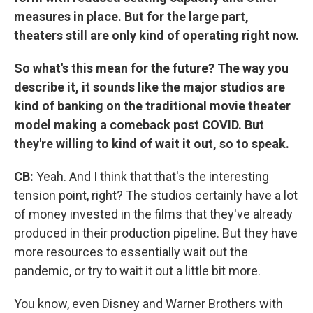
measures in place. But for the large part,
theaters still are only kind of operating right now.
So what's this mean for the future? The way you
describe it, it sounds like the major studios are
kind of banking on the traditional movie theater
model making a comeback post COVID. But
they're willing to kind of wait it out, so to speak.
CB:
Yeah. And I think that that's the interesting
tension point, right? The studios certainly have a lot
of money invested in the films that they've already
produced in their production pipeline. But they have
more resources to essentially wait out the
pandemic, or try to wait it out a little bit more.
You know, even Disney and Warner Brothers with