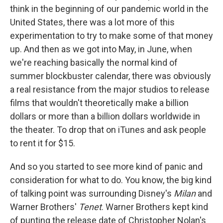
think in the beginning of our pandemic world in the
United States, there was a lot more of this
experimentation to try to make some of that money
up. And then as we got into May, in June, when
we're reaching basically the normal kind of
summer blockbuster calendar, there was obviously
a real resistance from the major studios to release
films that wouldn't theoretically make a billion
dollars or more than a billion dollars worldwide in
the theater. To drop that on iTunes and ask people
to rent it for $15.
And so you started to see more kind of panic and
consideration for what to do. You know, the big kind
of talking point was surrounding Disney's
Milan
and
Warner Brothers'
Tenet
. Warner Brothers kept kind
of punting the release date of Christopher Nolan's