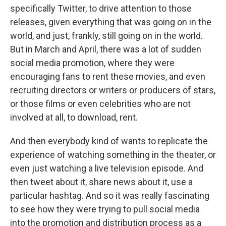
specifically Twitter, to drive attention to those
releases, given everything that was going on in the
world, and just, frankly, still going on in the world.
But in March and April, there was a lot of sudden
social media promotion, where they were
encouraging fans to rent these movies, and even
recruiting directors or writers or producers of stars,
or those films or even celebrities who are not
involved at all, to download, rent.
And then everybody kind of wants to replicate the
experience of watching something in the theater, or
even just watching a live television episode. And
then tweet about it, share news about it, use a
particular hashtag. And so it was really fascinating
to see how they were trying to pull social media
into the promotion and distribution process as a