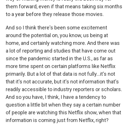
them forward, even if that means taking six months
to a year before they release those movies.
And so I think there's been some excitement
around the potential on, you know, us being at
home, and certainly watching more. And there was
a lot of reporting and studies that have come out
since the pandemic started in the U.S., as far as
more time spent on certain platforms like Netflix
primarily. But a lot of that data is not fully...it's not
that it's not accurate, but it's not information that's
readily accessible to industry reporters or scholars.
And so you have, I think, I have a tendency to
question a little bit when they say a certain number
of people are watching this Netflix show, when that
information is coming just from Netflix, right?