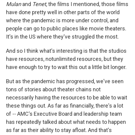
Mulan
and
Tenet
, the films I mentioned, those films
have done pretty well in other parts of the world
where the pandemic is more under control, and
people can go to public places like movie theaters.
It's in the US where they've struggled the most.
And so I think what's interesting is that the studios
have resources, notunlimited resources, but they
have enough to try to wait this out a little bit longer.
But as the pandemic has progressed, we've seen
tons of stories about theater chains not
necessarily having the resources to be able to wait
these things out. As far as financially, there's a lot
of -- AMC's Executive Board and leadership team
has repeatedly talked about what needs to happen
as far as their ability to stay afloat. And that's