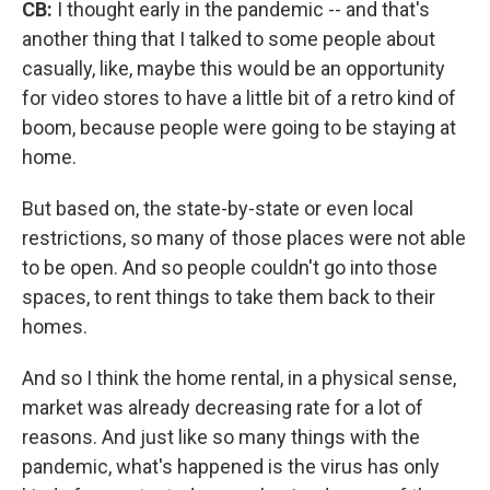
CB:
I thought early in the pandemic -- and that's
another thing that I talked to some people about
casually, like, maybe this would be an opportunity
for video stores to have a little bit of a retro kind of
boom, because people were going to be staying at
home.
But based on, the state-by-state or even local
restrictions, so many of those places were not able
to be open. And so people couldn't go into those
spaces, to rent things to take them back to their
homes.
And so I think the home rental, in a physical sense,
market was already decreasing rate for a lot of
reasons. And just like so many things with the
pandemic, what's happened is the virus has only