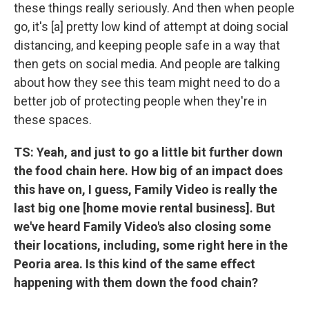
these things really seriously. And then when people
go, it's [a] pretty low kind of attempt at doing social
distancing, and keeping people safe in a way that
then gets on social media. And people are talking
about how they see this team might need to do a
better job of protecting people when they're in
these spaces.
TS: Yeah, and just to go a little bit further down
the food chain here. How big of an impact does
this have on, I guess, Family Video is really the
last big one [home movie rental business]. But
we've heard Family Video's also closing some
their locations, including, some right here in the
Peoria area. Is this kind of the same effect
happening with them down the food chain?