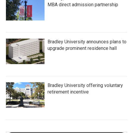
MBA direct admission partnership
Bradley University announces plans to
upgrade prominent residence hall
Bradley University offering voluntary
retirement incentive