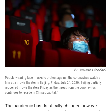
o
r
I
k
n
(AP Photo/Mark Schiefelbein)
People wearing face masks to protect against the coronavirus watch a
film at a movie theater in Beijing, Friday, July 24, 2020. Beijing partially
reopened movie theaters Friday as the threat from the coronavirus
continues to recede in China’s capital.";
The pandemic has drastically changed how we