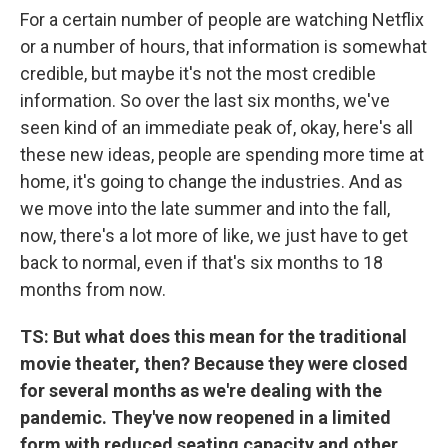
For a certain number of people are watching Netflix
or a number of hours, that information is somewhat
credible, but maybe it's not the most credible
information. So over the last six months, we've
seen kind of an immediate peak of, okay, here's all
these new ideas, people are spending more time at
home, it's going to change the industries. And as
we move into the late summer and into the fall,
now, there's a lot more of like, we just have to get
back to normal, even if that's six months to 18
months from now.
TS:
But what does this mean for the traditional
movie theater, then? Because they were closed
for several months as we're dealing with the
pandemic. They've now reopened in a limited
form with reduced seating capacity and other