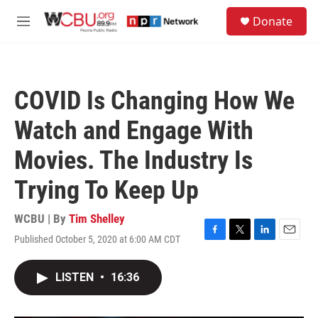
Skip to main content
S
Donate
e
M
a
e
r
n
c
u
h
COVID Is Changing How We
u
e
Watch and Engage With
r
y
Movies. The Industry Is
Trying To Keep Up
WCBU | By
Tim Shelley
Published October 5, 2020 at 6:00 AM CDT
F
T
L
E
a
w
i
m
c
i
n
a
LISTEN
•
16:36
e
t
k
i
b
t
e
l
o
e
d