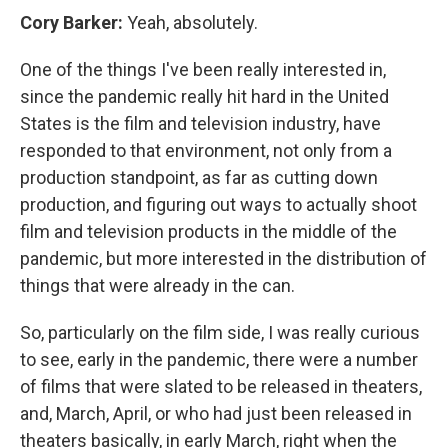
Cory Barker:
Yeah, absolutely.
One of the things I've been really interested in,
since the pandemic really hit hard in the United
States is the film and television industry, have
responded to that environment, not only from a
production standpoint, as far as cutting down
production, and figuring out ways to actually shoot
film and television products in the middle of the
pandemic, but more interested in the distribution of
things that were already in the can.
So, particularly on the film side, I was really curious
to see, early in the pandemic, there were a number
of films that were slated to be released in theaters,
and, March, April, or who had just been released in
theaters basically, in early March, right when the