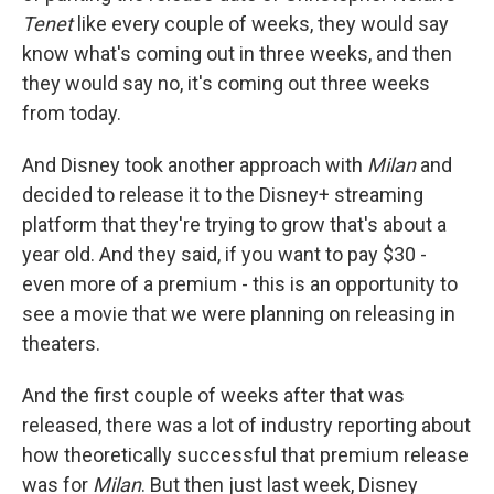
Tenet
like every couple of weeks, they would say
know what's coming out in three weeks, and then
they would say no, it's coming out three weeks
from today.
And Disney took another approach with
Milan
and
decided to release it to the Disney+ streaming
platform that they're trying to grow that's about a
year old. And they said, if you want to pay $30 -
even more of a premium - this is an opportunity to
see a movie that we were planning on releasing in
theaters.
And the first couple of weeks after that was
released, there was a lot of industry reporting about
how theoretically successful that premium release
was for
Milan
. But then just last week, Disney