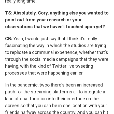
really long time.
TS: Absolutely. Cory, anything else you wanted to
point out from your research or your
observations that we haven't touched upon yet?
CB:
Yeah, I would just say that I think it's really
fascinating the way in which the studios are trying
to replicate a communal experience, whether that's
through the social media campaigns that they were
having, with the kind of Twitter live tweeting
processes that were happening earlier.
In the pandemic, twoo there's been an increased
push for the streaming platforms all to integrate a
kind of chat function into their interface on the
screen so that you can be in one location with your
friends halfway across the country. And you can hit