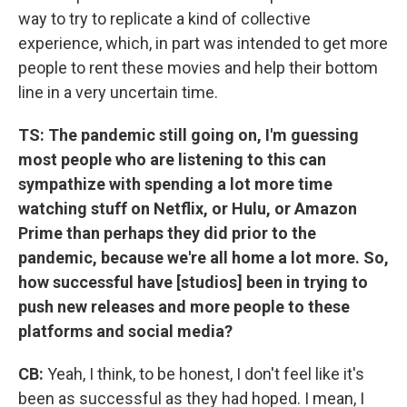
way to try to replicate a kind of collective
experience, which, in part was intended to get more
people to rent these movies and help their bottom
line in a very uncertain time.
TS: The pandemic still going on, I'm guessing
most people who are listening to this can
sympathize with spending a lot more time
watching stuff on Netflix, or Hulu, or Amazon
Prime than perhaps they did prior to the
pandemic, because we're all home a lot more. So,
how successful have [studios] been in trying to
push new releases and more people to these
platforms and social media?
CB:
Yeah, I think, to be honest, I don't feel like it's
been as successful as they had hoped. I mean, I