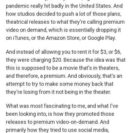
pandemic really hit badly in the United States. And
how studios decided to push a lot of those plans,
theatrical releases to what they're calling premium
video on demand, which is essentially dropping it
on iTunes, or the Amazon Store, or Google Play.
And instead of allowing you to rent it for $3, or $6,
they were charging $20. Because the idea was that
this is supposed to be a movie that's in theaters,
and therefore, a premium. And obviously, that's an
attempt to try to make some money back that
they're losing from it not being in the theater.
What was most fascinating to me, and what I've
been looking into, is how they promoted those
releases to premium video-on-demand. And
primarily how they tried to use social media,