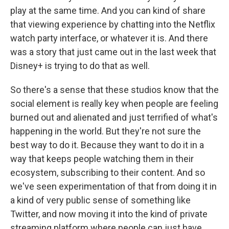
play at the same time. And you can kind of share
that viewing experience by chatting into the Netflix
watch party interface, or whatever it is. And there
was a story that just came out in the last week that
Disney+ is trying to do that as well.
So there's a sense that these studios know that the
social element is really key when people are feeling
burned out and alienated and just terrified of what's
happening in the world. But they're not sure the
best way to do it. Because they want to do it in a
way that keeps people watching them in their
ecosystem, subscribing to their content. And so
we've seen experimentation of that from doing it in
a kind of very public sense of something like
Twitter, and now moving it into the kind of private
streaming platform where people can just have