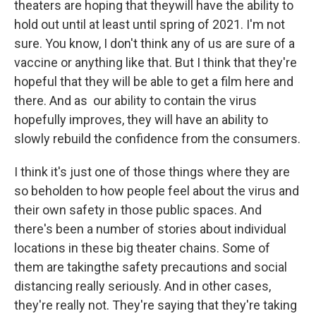
theaters are hoping that theywill have the ability to
hold out until at least until spring of 2021. I'm not
sure. You know, I don't think any of us are sure of a
vaccine or anything like that. But I think that they're
hopeful that they will be able to get a film here and
there. And as our ability to contain the virus
hopefully improves, they will have an ability to
slowly rebuild the confidence from the consumers.
I think it's just one of those things where they are
so beholden to how people feel about the virus and
their own safety in those public spaces. And
there's been a number of stories about individual
locations in these big theater chains. Some of
them are takingthe safety precautions and social
distancing really seriously. And in other cases,
they're really not. They're saying that they're taking