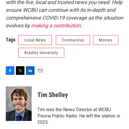
with the live, local and trusted news you need. Help
ensure WCBU can continue with its in-depth and
comprehensive COVID-19 coverage as the situation
evolves by
making a contribution
.
Tags
Local News
Coronavirus
Movies
Bradley University
F
T
L
E
a
w
i
m
c
i
n
a
e
t
k
i
Tim Shelley
b
t
e
l
o
e
d
o
r
I
Tim was the News Director at WCBU
k
n
Peoria Public Radio. He left the station in
2025.