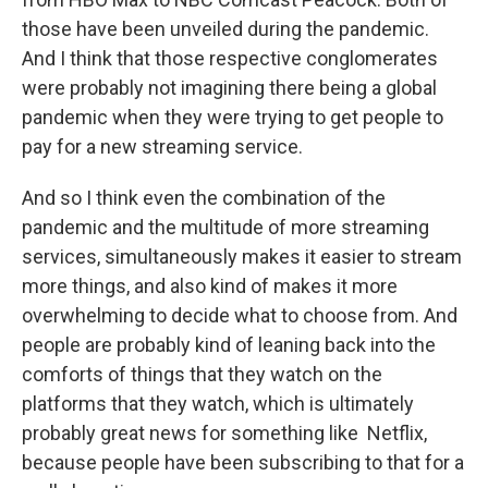
those have been unveiled during the pandemic.
And I think that those respective conglomerates
were probably not imagining there being a global
pandemic when they were trying to get people to
pay for a new streaming service.
And so I think even the combination of the
pandemic and the multitude of more streaming
services, simultaneously makes it easier to stream
more things, and also kind of makes it more
overwhelming to decide what to choose from. And
people are probably kind of leaning back into the
comforts of things that they watch on the
platforms that they watch, which is ultimately
probably great news for something like Netflix,
because people have been subscribing to that for a