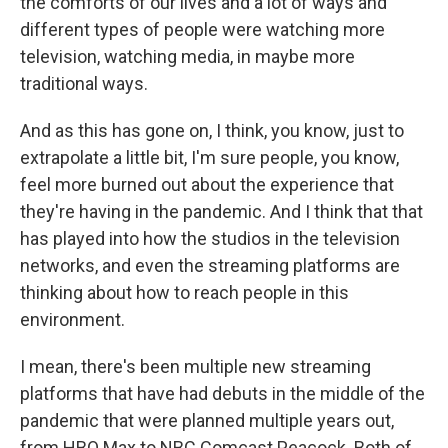
the comforts of our lives and a lot of ways and
different types of people were watching more
television, watching media, in maybe more
traditional ways.
And as this has gone on, I think, you know, just to
extrapolate a little bit, I'm sure people, you know,
feel more burned out about the experience that
they're having in the pandemic. And I think that that
has played into how the studios in the television
networks, and even the streaming platforms are
thinking about how to reach people in this
environment.
I mean, there's been multiple new streaming
platforms that have had debuts in the middle of the
pandemic that were planned multiple years out,
from HBO Max to NBC Comcast Peacock. Both of