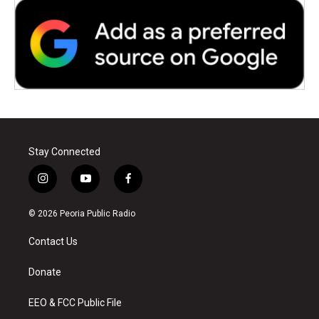
Stay Connected
i
y
f
n
o
a
s
u
c
© 2026 Peoria Public Radio
t
t
e
a
u
b
Contact Us
g
b
o
r
e
o
a
k
Donate
m
EEO & FCC Public File