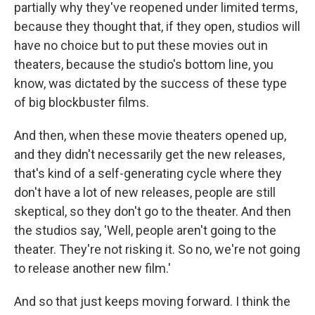
partially why they've reopened under limited terms,
because they thought that, if they open, studios will
have no choice but to put these movies out in
theaters, because the studio's bottom line, you
know, was dictated by the success of these type
of big blockbuster films.
And then, when these movie theaters opened up,
and they didn't necessarily get the new releases,
that's kind of a self-generating cycle where they
don't have a lot of new releases, people are still
skeptical, so they don't go to the theater. And then
the studios say, 'Well, people aren't going to the
theater. They're not risking it. So no, we're not going
to release another new film.'
And so that just keeps moving forward. I think the