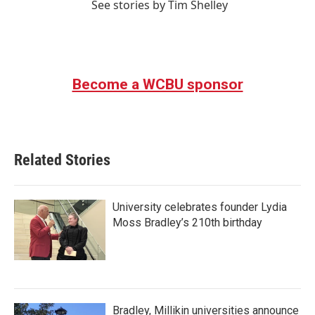
See stories by Tim Shelley
Become a WCBU sponsor
Related Stories
University celebrates founder Lydia
Moss Bradley’s 210th birthday
Bradley, Millikin universities announce