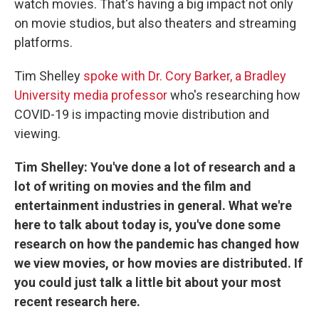
watch movies. That's having a big impact not only
on movie studios, but also theaters and streaming
platforms.
Tim Shelley
spoke with Dr. Cory Barker, a Bradley
University media professor
who's researching how
COVID-19 is impacting movie distribution and
viewing.
Tim Shelley: You've done a lot of research and a
lot of writing on movies and the film and
entertainment industries in general. What we're
here to talk about today is, you've done some
research on how the pandemic has changed how
we view movies, or how movies are distributed. If
you could just talk a little bit about your most
recent research here.