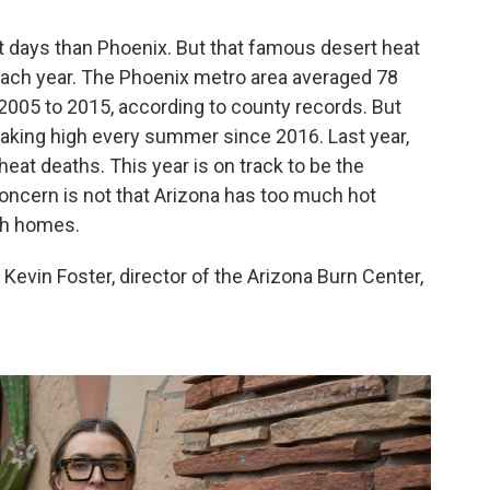
it days than Phoenix. But that famous desert heat
ach year. The Phoenix metro area averaged 78
2005 to 2015, according to county records. But
eaking high every summer since 2016. Last year,
at deaths. This year is on track to be the
concern is not that Arizona has too much hot
ugh homes.
. Kevin Foster, director of the Arizona Burn Center,