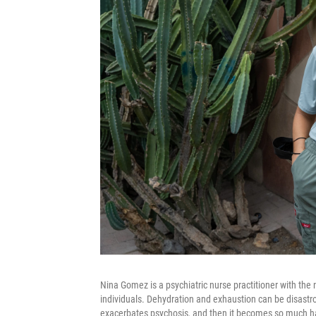
Nina Gomez is a psychiatric nurse practitioner with the 
individuals. Dehydration and exhaustion can be disastro
exacerbates psychosis, and then it becomes so much har