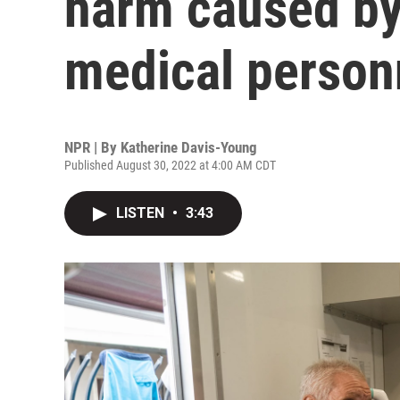
harm caused by
medical person
NPR | By
Katherine Davis-Young
Published August 30, 2022 at 4:00 AM CDT
LISTEN
•
3:43