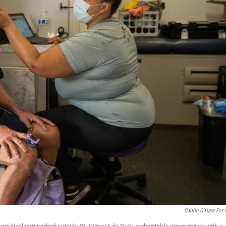
Caitlin O'Hara For