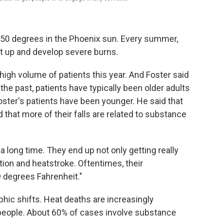
50 degrees in the Phoenix sun. Every summer,
get up and develop severe burns.
high volume of patients this year. And Foster said
he past, patients have typically been older adults
oster's patients have been younger. He said that
hat more of their falls are related to substance
 long time. They end up not only getting really
tion and heatstroke. Oftentimes, their
 degrees Fahrenheit."
ic shifts. Heat deaths are increasingly
eople. About 60% of cases involve substance