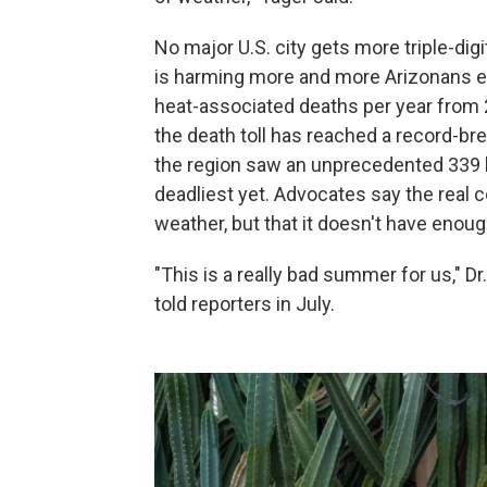
No major U.S. city gets more triple-dig
is harming more and more Arizonans e
heat-associated deaths per year from 
the death toll has reached a record-br
the region saw an unprecedented 339 he
deadliest yet. Advocates say the real 
weather, but that it doesn't have eno
"This is a really bad summer for us," Dr
told reporters in July.