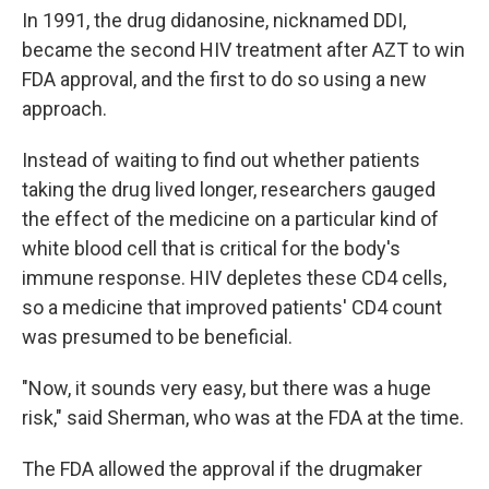
In 1991, the drug didanosine, nicknamed DDI,
became the second HIV treatment after AZT to win
FDA approval, and the first to do so using a new
approach.
Instead of waiting to find out whether patients
taking the drug lived longer, researchers gauged
the effect of the medicine on a particular kind of
white blood cell that is critical for the body's
immune response. HIV depletes these CD4 cells,
so a medicine that improved patients' CD4 count
was presumed to be beneficial.
"Now, it sounds very easy, but there was a huge
risk," said Sherman, who was at the FDA at the time.
The FDA allowed the approval if the drugmaker