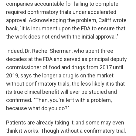
companies accountable for failing to complete
required confirmatory trials under accelerated
approval. Acknowledging the problem, Califf wrote
back, "it is incumbent upon the FDA to ensure that
the work does not end with the initial approval."
Indeed, Dr. Rachel Sherman, who spent three
decades at the FDA and served as principal deputy
commissioner of food and drugs from 2017 until
2019, says the longer a drug is on the market
without confirmatory trials, the less likely it is that
its true clinical benefit will ever be studied and
confirmed. "Then, you're left with a problem,
because what do you do?"
Patients are already taking it, and some may even
think it works. Though without a confirmatory trial,