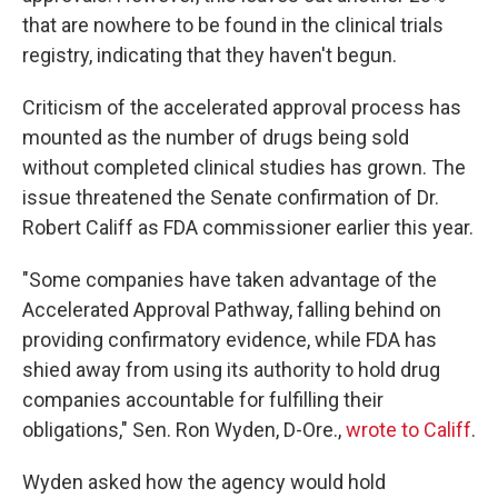
that are nowhere to be found in the clinical trials
registry, indicating that they haven't begun.
Criticism of the accelerated approval process has
mounted as the number of drugs being sold
without completed clinical studies has grown. The
issue threatened the Senate confirmation of Dr.
Robert Califf as FDA commissioner earlier this year.
"Some companies have taken advantage of the
Accelerated Approval Pathway, falling behind on
providing confirmatory evidence, while FDA has
shied away from using its authority to hold drug
companies accountable for fulfilling their
obligations," Sen. Ron Wyden, D-Ore.,
wrote to Califf
.
Wyden asked how the agency would hold