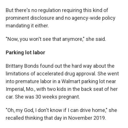
But there's no regulation requiring this kind of
prominent disclosure and no agency-wide policy
mandating it either.
"Now, you won't see that anymore," she said.
Parking lot labor
Brittany Bonds found out the hard way about the
limitations of accelerated drug approval. She went
into premature labor in a Walmart parking lot near
Imperial, Mo., with two kids in the back seat of her
car. She was 30 weeks pregnant.
"Oh, my God, I don't know if I can drive home," she
recalled thinking that day in November 2019.