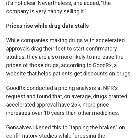
it's not clear. Nevertheless, she added, "the
company is very happy selling it."
Prices rise while drug data stalls
While companies making drugs with accelerated
approvals drag their feet to start confirmatory
studies, they are also more likely to increase the
prices of those drugs, according to GoodRx, a
website that helps patients get discounts on drugs.
GoodRx conducted a pricing analysis at NPR's
request and found that, on average, drugs granted
accelerated approval have 26% more price
increases over 10 years than other medicines.
Gonsalves likened this to "tapping the brakes" on
confirmatory studies while "pressing the