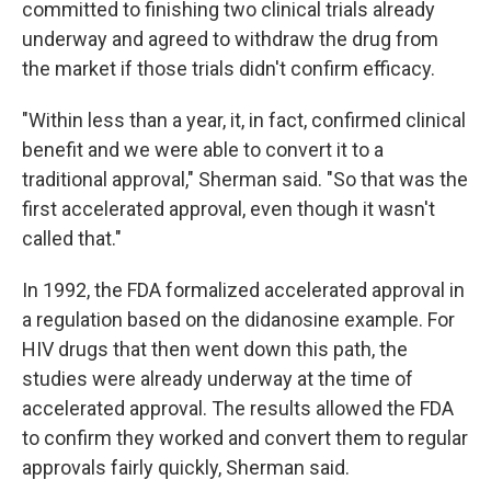
committed to finishing two clinical trials already
underway and agreed to withdraw the drug from
the market if those trials didn't confirm efficacy.
"Within less than a year, it, in fact, confirmed clinical
benefit and we were able to convert it to a
traditional approval," Sherman said. "So that was the
first accelerated approval, even though it wasn't
called that."
In 1992, the FDA formalized accelerated approval in
a regulation based on the didanosine example. For
HIV drugs that then went down this path, the
studies were already underway at the time of
accelerated approval. The results allowed the FDA
to confirm they worked and convert them to regular
approvals fairly quickly, Sherman said.