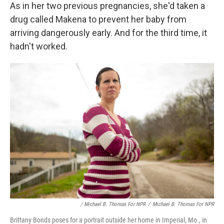
As in her two previous pregnancies, she'd taken a
drug called Makena to prevent her baby from
arriving dangerously early. And for the third time, it
hadn't worked.
/ Michael B. Thomas For NPR
/
Michael B. Thomas For NPR
Brittany Bonds poses for a portrait outside her home in Imperial, Mo., in