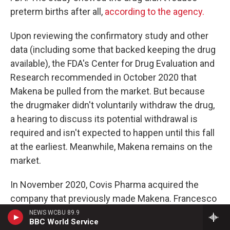
preterm births after all,
according to the agency.
Upon reviewing the confirmatory study and other
data (including some that backed keeping the drug
available), the FDA's Center for Drug Evaluation and
Research recommended in October 2020 that
Makena be pulled from the market. But because
the drugmaker didn't voluntarily withdraw the drug,
a hearing to discuss its potential withdrawal is
required and isn't expected to happen until this fall
at the earliest. Meanwhile, Makena remains on the
market.
In November 2020, Covis Pharma acquired the
company that previously made Makena. Francesco
Tallarico, head of goverment affairs and policy at
NEWS WCBU 89.9
BBC World Service
Covis Pharma, says it has proposed conducting