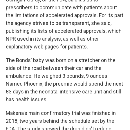
prescribers to communicate with patients about
the limitations of accelerated approvals. For its part
the agency strives to be transparent, she said,
publishing its lists of accelerated approvals, which
NPR used in its analysis, as well as other
explanatory web pages for patients.
The Bonds' baby was born on a stretcher on the
side of the road between their car and the
ambulance. He weighed 3 pounds, 9 ounces.
Named Phoenix, the preemie would spend the next
83 days in the neonatal intensive care unit and still
has health issues.
Makena's main confirmatory trial was finished in
2018, two years behind the schedule set by the
FDA. The study showed the drug didn't reduce