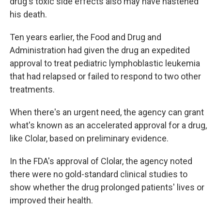
drug's toxic side effects also may have hastened
his death.
Ten years earlier, the Food and Drug and
Administration had given the drug an expedited
approval to treat pediatric lymphoblastic leukemia
that had relapsed or failed to respond to two other
treatments.
When there's an urgent need, the agency can grant
what's known as an accelerated approval for a drug,
like Clolar, based on preliminary evidence.
In the FDA's approval of Clolar, the agency noted
there were no gold-standard clinical studies to
show whether the drug prolonged patients' lives or
improved their health.