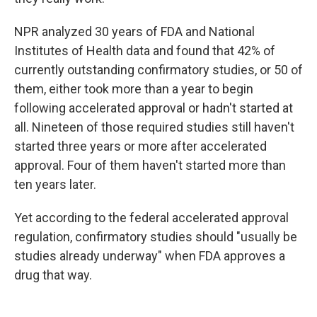
NPR analyzed 30 years of FDA and National
Institutes of Health data and found that 42% of
currently outstanding confirmatory studies, or 50 of
them, either took more than a year to begin
following accelerated approval or hadn't started at
all. Nineteen of those required studies still haven't
started three years or more after accelerated
approval. Four of them haven't started more than
ten years later.
Yet according to the federal accelerated approval
regulation, confirmatory studies should "usually be
studies already underway" when FDA approves a
drug that way.