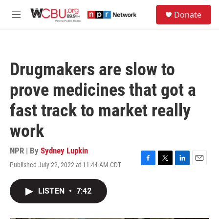
Skip to main content
S
Donate
e
M
a
e
r
n
c
u
h
Drugmakers are slow to
u
e
prove medicines that got a
r
y
fast track to market really
work
NPR | By
Sydney Lupkin
Published July 22, 2022 at 11:44 AM CDT
F
T
L
E
a
w
i
m
c
i
n
a
LISTEN
•
7:42
e
t
k
i
b
t
e
l
o
e
d