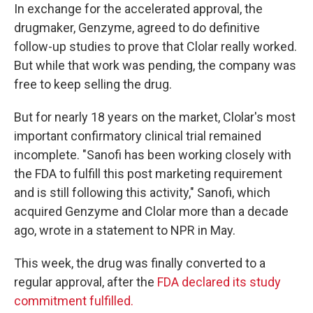
In exchange for the accelerated approval, the
drugmaker, Genzyme, agreed to do definitive
follow-up studies to prove that Clolar really worked.
But while that work was pending, the company was
free to keep selling the drug.
But for nearly 18 years on the market, Clolar's most
important confirmatory clinical trial remained
incomplete. "Sanofi has been working closely with
the FDA to fulfill this post marketing requirement
and is still following this activity," Sanofi, which
acquired Genzyme and Clolar more than a decade
ago, wrote in a statement to NPR in May.
This week, the drug was finally converted to a
regular approval, after the
FDA declared its study
commitment fulfilled.