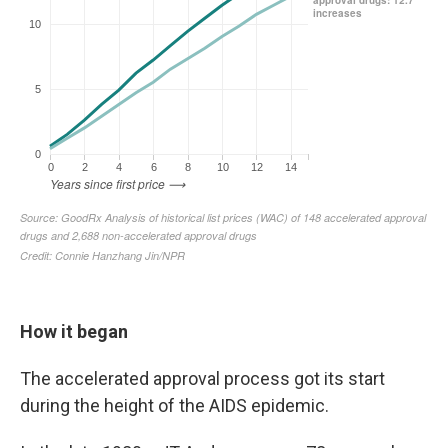
How it began
The accelerated approval process got its start
during the height of the AIDS epidemic.