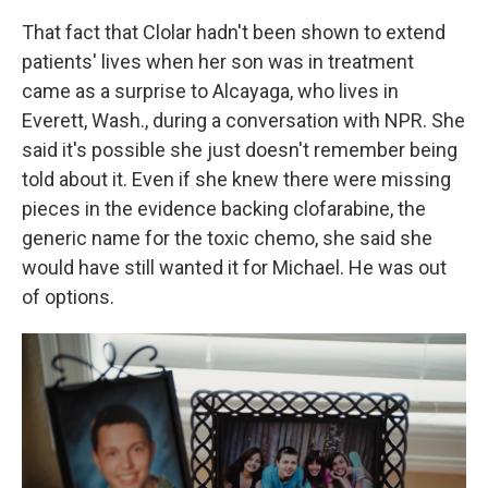
That fact that Clolar hadn't been shown to extend
patients' lives when her son was in treatment
came as a surprise to Alcayaga, who lives in
Everett, Wash., during a conversation with NPR. She
said it's possible she just doesn't remember being
told about it. Even if she knew there were missing
pieces in the evidence backing clofarabine, the
generic name for the toxic chemo, she said she
would have still wanted it for Michael. He was out
of options.