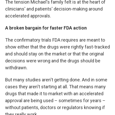
The tension Michael's family felt is at the heart of
clinicians' and patients' decision-making around
accelerated approvals.
A broken bargain for faster FDA action
The confirmatory trials FDA requires are meant to
show either that the drugs were rightly fast-tracked
and should stay on the market or that the original
decisions were wrong and the drugs should be
withdrawn.
But many studies aren't getting done. And in some
cases they aren't starting at all. That means many
drugs that made it to market with an accelerated
approval are being used – sometimes for years –
without patients, doctors or regulators knowing if
they really work.