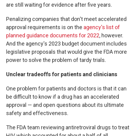
are still waiting for evidence after five years.
Penalizing companies that don't meet accelerated
approval requirements is on the
agency's list of
planned guidance documents for 2022
, however.
And the agency's 2023 budget document includes
legislative proposals that would give the FDA more
power to solve the problem of tardy trials.
Unclear tradeoffs for patients and clinicians
One problem for patients and doctors is that it can
be difficult to know if a drug has an accelerated
approval — and open questions about its ultimate
safety and effectiveness.
The FDA team reviewing antiretroviral drugs to treat
HIV, which accounted for about a half of all