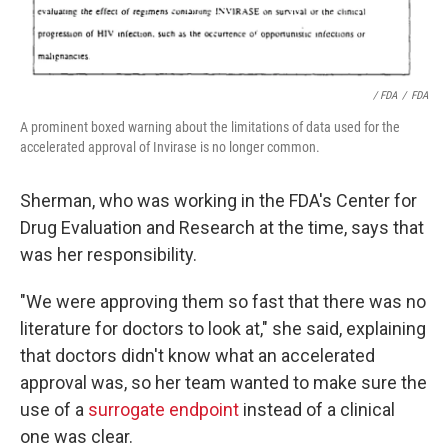
/ FDA
/
FDA
A prominent boxed warning about the limitations of data used for the
accelerated approval of Invirase is no longer common.
Sherman, who was working in the FDA's Center for
Drug Evaluation and Research at the time, says that
was her responsibility.
"We were approving them so fast that there was no
literature for doctors to look at," she said, explaining
that doctors didn't know what an accelerated
approval was, so her team wanted to make sure the
use of a
surrogate endpoint
instead of a clinical
one was clear.