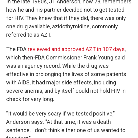
In the late 1980s, JT Anderson, now 78, remembers
how he and his partner decided not to get tested
for HIV. They knew that if they did, there was only
one drug available, azidothymidine, commonly
referred to as AZT.
The FDA
reviewed and approved AZT in 107 days
,
which then-FDA Commissioner Frank Young said
was an agency record. While the drug was
effective in prolonging the lives of some patients
with AIDS, it had major side effects, including
severe anemia, and by itself could not hold HIV in
check for very long.
"It would be very scary if we tested positive,"
Anderson says. "At that time, it was a death
sentence. I don't think either one of us wanted to