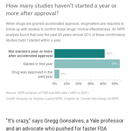
"It's crazy," says Gregg Gonsalves, a Yale professor
and an advocate who pushed for faster FDA