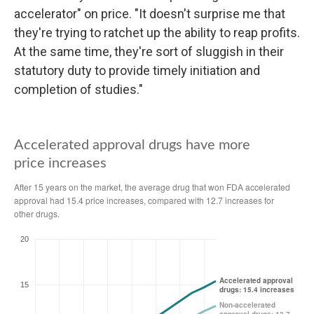
accelerator" on price. "It doesn't surprise me that
they're trying to ratchet up the ability to reap profits.
At the same time, they're sort of sluggish in their
statutory duty to provide timely initiation and
completion of studies."