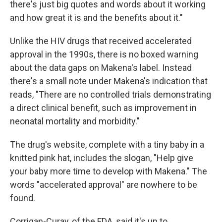
there's just big quotes and words about it working
and how great it is and the benefits about it."
Unlike the HIV drugs that received accelerated
approval in the 1990s, there is no boxed warning
about the data gaps on Makena's label. Instead
there's a small note under Makena's indication that
reads, "There are no controlled trials demonstrating
a direct clinical benefit, such as improvement in
neonatal mortality and morbidity."
The drug's website, complete with a tiny baby in a
knitted pink hat, includes the slogan, "Help give
your baby more time to develop with Makena." The
words "accelerated approval" are nowhere to be
found.
Corrigan-Curay, of the FDA, said it's up to