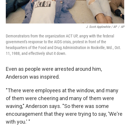
J. Scott Applewhite / AP
/
AP
Demonstrators from the organization ACT UP, angry with the federal
government's response to the AIDS crisis, protest in front of the
headquarters of the Food and Drug Administration in Rockville, Md., Oct.
11, 1988, and effectively shut it down.
Even as people were arrested around him,
Anderson was inspired.
"There were employees at the window, and many
of them were cheering and many of them were
waving," Anderson says. "So there was some
encouragement that they were trying to say, 'We're
with you.' "