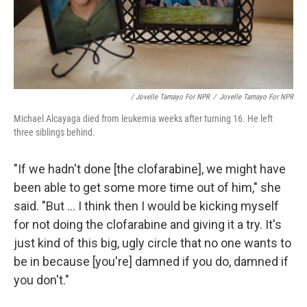
/ Jovelle Tamayo For NPR
/
Jovelle Tamayo For NPR
Michael Alcayaga died from leukemia weeks after turning 16. He left
three siblings behind.
"If we hadn't done [the clofarabine], we might have
been able to get some more time out of him," she
said. "But ... I think then I would be kicking myself
for not doing the clofarabine and giving it a try. It's
just kind of this big, ugly circle that no one wants to
be in because [you're] damned if you do, damned if
you don't."