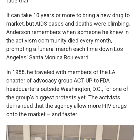
face that."
It can take 10 years or more to bring a new drug to
market, but AIDS cases and deaths were climbing.
Anderson remembers when someone he knew in
the activism community died every month,
prompting a funeral march each time down Los
Angeles' Santa Monica Boulevard.
In 1988, he traveled with members of the LA
chapter of advocacy group ACT UP to FDA
headquarters outside Washington, D.C., for one of
the group's biggest protests yet. The activists
demanded that the agency allow more HIV drugs
onto the market – and faster.