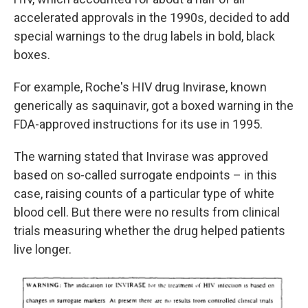
accelerated approvals in the 1990s, decided to add
special warnings to the drug labels in bold, black
boxes.
For example, Roche's HIV drug Invirase, known
generically as saquinavir, got a boxed warning in the
FDA-approved instructions for its use in 1995.
The warning stated that Invirase was approved
based on so-called surrogate endpoints – in this
case, raising counts of a particular type of white
blood cell. But there were no results from clinical
trials measuring whether the drug helped patients
live longer.