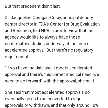
But that precedent didn't last.
Dr. Jacqueline Corrigan-Curay, principal deputy
center director in FDA's Center for Drug Evaluation
and Research, told NPR in an interview that the
agency would like to always have these
confirmatory studies underway at the time of
accelerated approval. But there's no regulatory
requirement.
"If you have the data and it meets accelerated
approval and there's this unmet medical need, we
need to go forward" with the approval, she said.
She said that most accelerated approvals do
eventually go on to be converted to regular
approvals or withdrawn, and that only around 10%