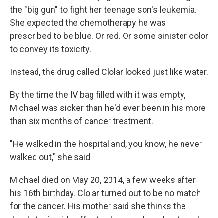
the "big gun" to fight her teenage son's leukemia.
She expected the chemotherapy he was
prescribed to be blue. Or red. Or some sinister color
to convey its toxicity.
Instead, the drug called Clolar looked just like water.
By the time the IV bag filled with it was empty,
Michael was sicker than he'd ever been in his more
than six months of cancer treatment.
"He walked in the hospital and, you know, he never
walked out," she said.
Michael died on May 20, 2014, a few weeks after
his 16th birthday. Clolar turned out to be no match
for the cancer. His mother said she thinks the