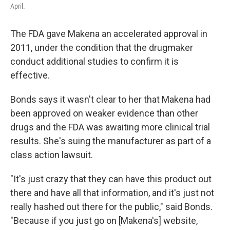
April.
The FDA gave Makena an accelerated approval in
2011, under the condition that the drugmaker
conduct additional studies to confirm it is
effective.
Bonds says it wasn't clear to her that Makena had
been approved on weaker evidence than other
drugs and the FDA was awaiting more clinical trial
results. She's suing the manufacturer as part of a
class action lawsuit.
"It's just crazy that they can have this product out
there and have all that information, and it's just not
really hashed out there for the public," said Bonds.
"Because if you just go on [Makena's] website,