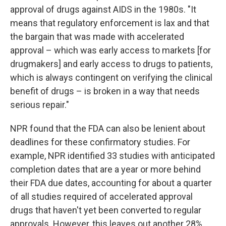
approval of drugs against AIDS in the 1980s. "It
means that regulatory enforcement is lax and that
the bargain that was made with accelerated
approval – which was early access to markets [for
drugmakers] and early access to drugs to patients,
which is always contingent on verifying the clinical
benefit of drugs – is broken in a way that needs
serious repair."
NPR found that the FDA can also be lenient about
deadlines for these confirmatory studies. For
example, NPR identified 33 studies with anticipated
completion dates that are a year or more behind
their FDA due dates, accounting for about a quarter
of all studies required of accelerated approval
drugs that haven't yet been converted to regular
approvals. However, this leaves out another 28%