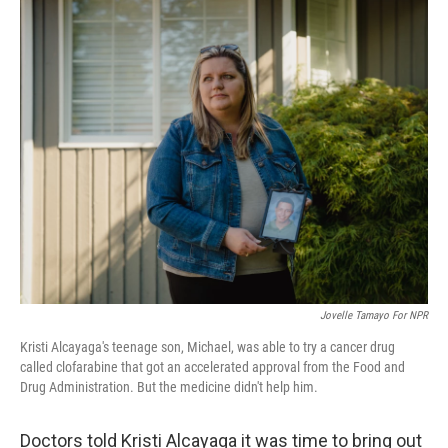
o
r
I
k
n
Jovelle Tamayo For NPR
Kristi Alcayaga's teenage son, Michael, was able to try a cancer drug
called clofarabine that got an accelerated approval from the Food and
Drug Administration. But the medicine didn't help him.
Doctors told Kristi Alcayaga it was time to bring out