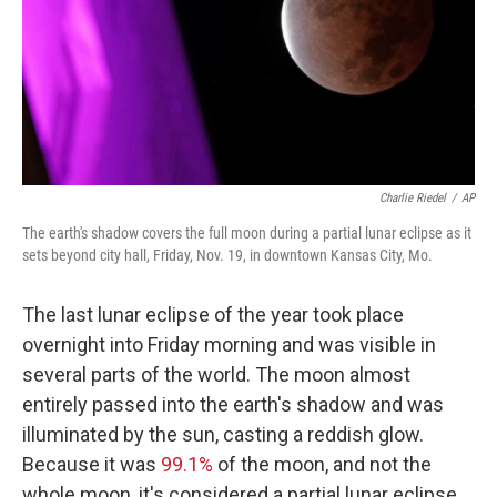
Charlie Riedel
/
AP
The earth's shadow covers the full moon during a partial lunar eclipse as it
sets beyond city hall, Friday, Nov. 19, in downtown Kansas City, Mo.
The last lunar eclipse of the year took place
overnight into Friday morning and was visible in
several parts of the world. The moon almost
entirely passed into the earth's shadow and was
illuminated by the sun, casting a reddish glow.
Because it was
99.1%
of the moon, and not the
whole moon, it's considered a partial lunar eclipse.