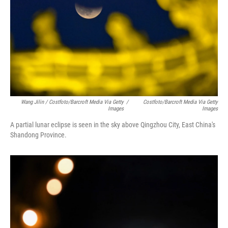
Wang Jilin / Costfoto/Barcroft Media Via Getty
/
Costfoto/Barcroft Media Via Getty
Images
Images
A partial lunar eclipse is seen in the sky above Qingzhou City, East China's
Shandong Province.