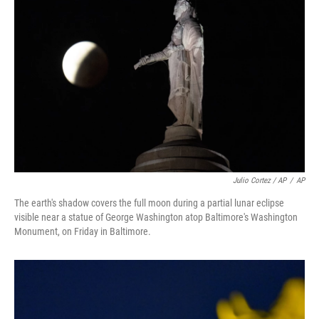
Julio Cortez / AP
/
AP
The earth's shadow covers the full moon during a partial lunar eclipse
visible near a statue of George Washington atop Baltimore's Washington
Monument, on Friday in Baltimore.