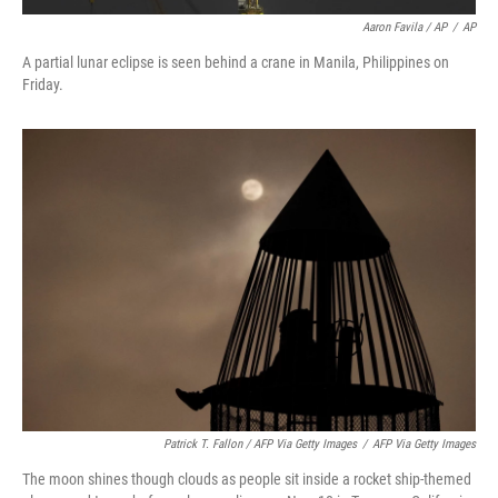
Aaron Favila / AP
/
AP
A partial lunar eclipse is seen behind a crane in Manila, Philippines on
Friday.
Patrick T. Fallon / AFP Via Getty Images
/
AFP Via Getty Images
The moon shines though clouds as people sit inside a rocket ship-themed