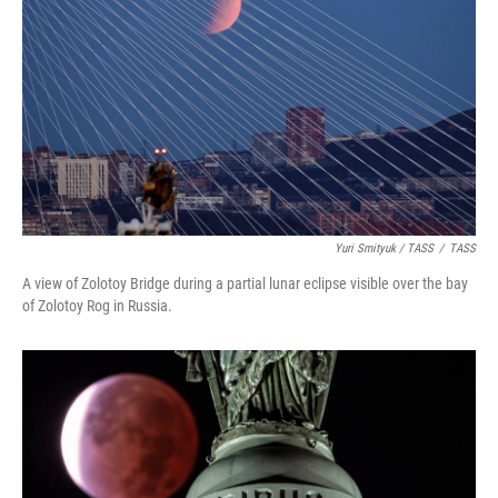
Yuri Smityuk / TASS
/
TASS
A view of Zolotoy Bridge during a partial lunar eclipse visible over the bay
of Zolotoy Rog in Russia.