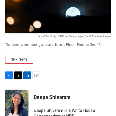
Tang Chhin Sothy / AFP Via Getty Images
/
AFP Via Getty Images
The moon is seen during a lunar eclipse in Phnom Penh on Nov. 19.
NPR News
F
T
L
E
a
w
i
m
c
i
n
a
e
t
k
i
Deepa Shivaram
b
t
e
l
o
e
d
o
r
I
Deepa Shivaram is a White House
k
n