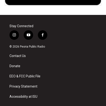
Stay Connected
i
y
f
n
o
a
s
u
c
© 2026 Peoria Public Radio
t
t
e
a
u
b
Contact Us
g
b
o
r
e
o
a
k
Donate
m
EEO & FCC Public File
Privacy Statement
Accessibility at ISU