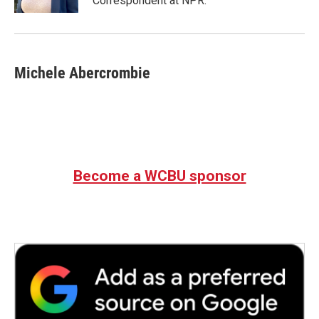
Correspondent at NPR.
Michele Abercrombie
Become a WCBU sponsor