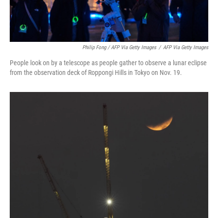
Philip Fong / AFP Via Getty Images
/
AFP Via Getty Images
People look on by a telescope as people gather to observe a lunar eclipse
from the observation deck of Roppongi Hills in Tokyo on Nov. 19.