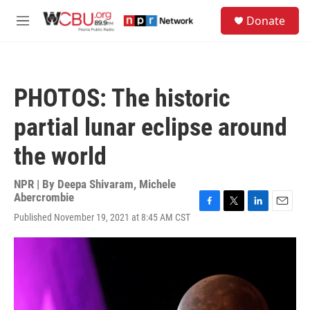
Skip to main content
S
Donate
e
M
a
e
r
n
c
u
h
PHOTOS: The historic
u
e
partial lunar eclipse around
r
y
the world
NPR | By
Deepa Shivaram
,
Michele
Abercrombie
F
T
L
E
Published November 19, 2021 at 8:45 AM CST
a
w
i
m
c
i
n
a
e
t
k
i
b
t
e
l
o
e
d
o
r
I
k
n