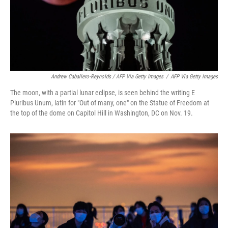
Andrew Caballero-Reynolds / AFP Via Getty Images
/
AFP Via Getty Images
The moon, with a partial lunar eclipse, is seen behind the writing E
Pluribus Unum, latin for "Out of many, one" on the Statue of Freedom at
the top of the dome on Capitol Hill in Washington, DC on Nov. 19.