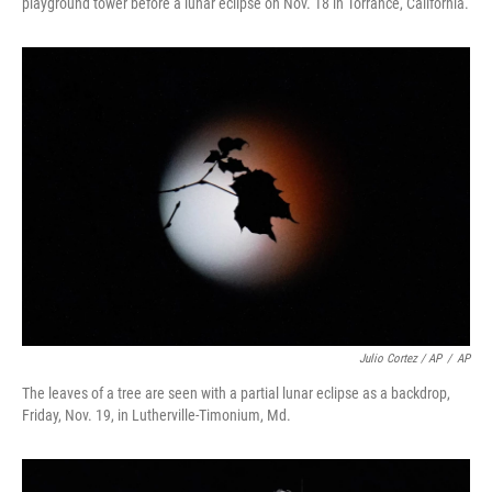
playground tower before a lunar eclipse on Nov. 18 in Torrance, California.
Julio Cortez / AP
/
AP
The leaves of a tree are seen with a partial lunar eclipse as a backdrop,
Friday, Nov. 19, in Lutherville-Timonium, Md.