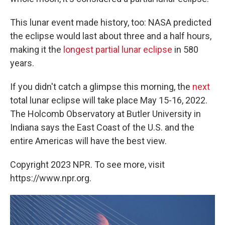
This lunar event made history, too: NASA predicted
the eclipse would last about three and a half hours,
making it the
longest partial lunar eclipse
in 580
years.
If you didn't catch a glimpse this morning, the
next
total lunar eclipse will take place May 15-16, 2022.
The Holcomb Observatory at Butler University in
Indiana says the East Coast of the U.S. and the
entire Americas will have the best view.
Copyright 2023 NPR. To see more, visit
https://www.npr.org.