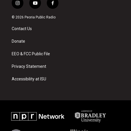
i
y
f
n
o
a
s
u
c
© 2026 Peoria Public Radio
t
t
e
a
u
b
Contact Us
g
b
o
r
e
o
a
k
Donate
m
EEO & FCC Public File
Privacy Statement
Accessibility at ISU