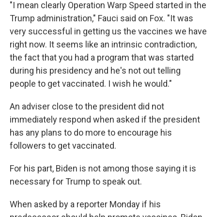
"I mean clearly Operation Warp Speed started in the
Trump administration," Fauci said on Fox. "It was
very successful in getting us the vaccines we have
right now. It seems like an intrinsic contradiction,
the fact that you had a program that was started
during his presidency and he's not out telling
people to get vaccinated. I wish he would."
An adviser close to the president did not
immediately respond when asked if the president
has any plans to do more to encourage his
followers to get vaccinated.
For his part, Biden is not among those saying it is
necessary for Trump to speak out.
When asked by a reporter Monday if his