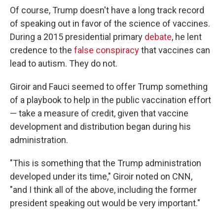
Of course, Trump doesn't have a long track record
of speaking out in favor of the science of vaccines.
During a 2015 presidential primary
debate
, he lent
credence to the
false conspiracy
that vaccines can
lead to autism. They do not.
Giroir and Fauci seemed to offer Trump something
of a playbook to help in the public vaccination effort
— take a measure of credit, given that vaccine
development and distribution began during his
administration.
"This is something that the Trump administration
developed under its time," Giroir noted on CNN,
"and I think all of the above, including the former
president speaking out would be very important."