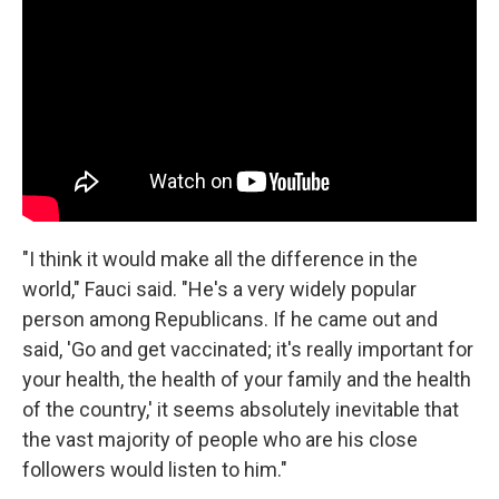
"I think it would make all the difference in the
world," Fauci said. "He's a very widely popular
person among Republicans. If he came out and
said, 'Go and get vaccinated; it's really important for
your health, the health of your family and the health
of the country,' it seems absolutely inevitable that
the vast majority of people who are his close
followers would listen to him."