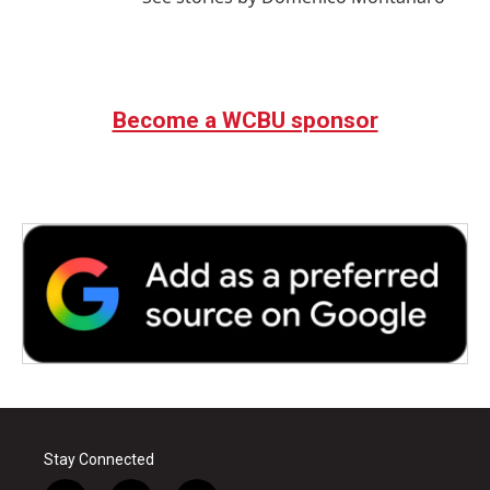
Become a WCBU sponsor
Stay Connected