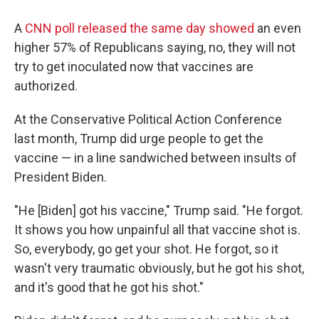
A
CNN poll released the same day showed
an even
higher 57% of Republicans saying, no, they will not
try to get inoculated now that vaccines are
authorized.
At the Conservative Political Action Conference
last month, Trump did urge people to get the
vaccine — in a line sandwiched between insults of
President Biden.
"He [Biden] got his vaccine," Trump said. "He forgot.
It shows you how unpainful all that vaccine shot is.
So, everybody, go get your shot. He forgot, so it
wasn't very traumatic obviously, but he got his shot,
and it's good that he got his shot."