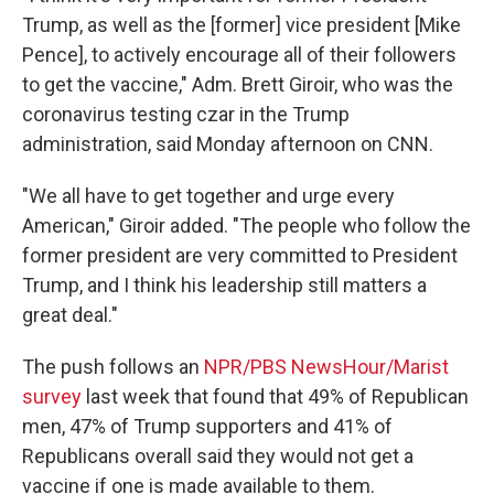
Trump, as well as the [former] vice president [Mike
Pence], to actively encourage all of their followers
to get the vaccine," Adm. Brett Giroir, who was the
coronavirus testing czar in the Trump
administration, said Monday afternoon on CNN.
"We all have to get together and urge every
American," Giroir added. "The people who follow the
former president are very committed to President
Trump, and I think his leadership still matters a
great deal."
The push follows an
NPR/PBS NewsHour/Marist
survey
last week that found that 49% of Republican
men, 47% of Trump supporters and 41% of
Republicans overall said they would not get a
vaccine if one is made available to them.