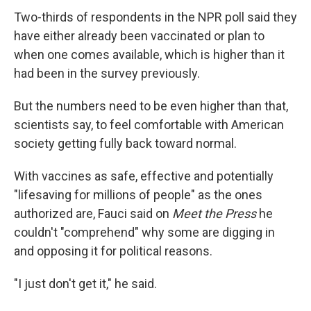
Two-thirds of respondents in the NPR poll said they
have either already been vaccinated or plan to
when one comes available, which is higher than it
had been in the survey previously.
But the numbers need to be even higher than that,
scientists say, to feel comfortable with American
society getting fully back toward normal.
With vaccines as safe, effective and potentially
"lifesaving for millions of people" as the ones
authorized are, Fauci said on
Meet the Press
he
couldn't "comprehend" why some are digging in
and opposing it for political reasons.
"I just don't get it," he said.