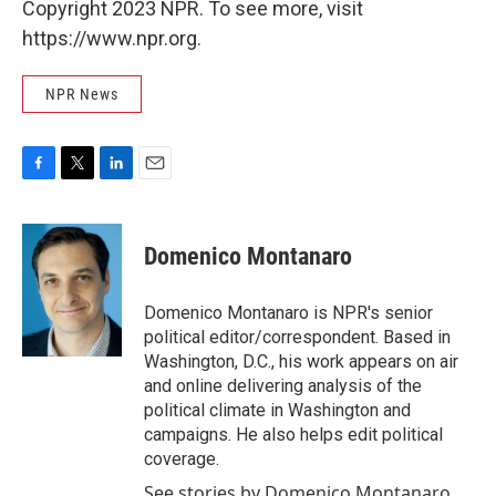
Copyright 2023 NPR. To see more, visit
https://www.npr.org.
NPR News
F
T
L
E
a
w
i
m
c
i
n
a
e
t
k
i
Domenico Montanaro
b
t
e
l
o
e
d
o
r
I
Domenico Montanaro is NPR's senior
k
n
political editor/correspondent. Based in
Washington, D.C., his work appears on air
and online delivering analysis of the
political climate in Washington and
campaigns. He also helps edit political
coverage.
See stories by Domenico Montanaro