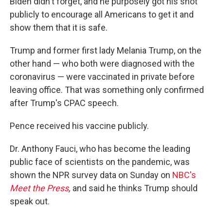
Biden didn't forget, and he purposely got his shot
publicly to encourage all Americans to get it and
show them that it is safe.
Trump and former first lady Melania Trump, on the
other hand — who both were diagnosed with the
coronavirus — were vaccinated in private before
leaving office. That was something only confirmed
after Trump's CPAC speech.
Pence received his vaccine publicly.
Dr. Anthony Fauci, who has become the leading
public face of scientists on the pandemic, was
shown the NPR survey data on Sunday on
NBC's
Meet the Press
,
and said he thinks Trump should
speak out.