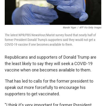
Mandel Ngan
/
AFP Via Getty Images
The latest NPR/PBS NewsHour/Marist survey found that nearly half of
former President Donald Trump's supporters said they would not get a
COVID-19 vaccine if one becomes available to them.
Republicans and supporters of Donald Trump are
the least likely to say they will seek a COVID-19
vaccine when one becomes available to them.
That has led to calls for the former president to
speak out more forcefully to encourage his
supporters to get vaccinated.
"I think it's very important for former President