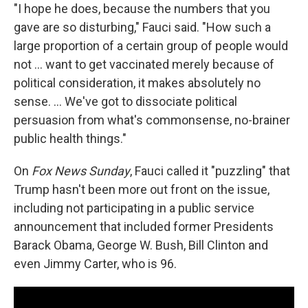
"I hope he does, because the numbers that you
gave are so disturbing," Fauci said. "How such a
large proportion of a certain group of people would
not ... want to get vaccinated merely because of
political consideration, it makes absolutely no
sense. ... We've got to dissociate political
persuasion from what's commonsense, no-brainer
public health things."
On
Fox News Sunday
, Fauci called it "puzzling" that
Trump hasn't been more out front on the issue,
including not participating in a public service
announcement that included former Presidents
Barack Obama, George W. Bush, Bill Clinton and
even Jimmy Carter, who is 96.