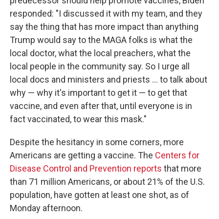
predecessor should help promote vaccines, Biden
responded: "I discussed it with my team, and they
say the thing that has more impact than anything
Trump would say to the MAGA folks is what the
local doctor, what the local preachers, what the
local people in the community say. So I urge all
local docs and ministers and priests ... to talk about
why — why it's important to get it — to get that
vaccine, and even after that, until everyone is in
fact vaccinated, to wear this mask."
Despite the hesitancy in some corners, more
Americans are getting a vaccine. The
Centers for
Disease Control and Prevention reports
that more
than 71 million Americans, or about 21% of the U.S.
population, have gotten at least one shot, as of
Monday afternoon.