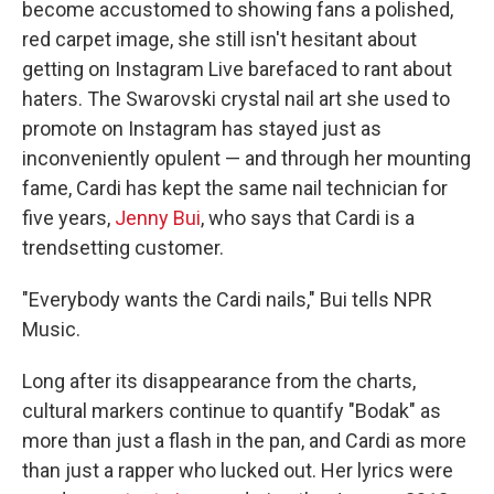
become accustomed to showing fans a polished,
red carpet image, she still isn't hesitant about
getting on Instagram Live barefaced to rant about
haters. The Swarovski crystal nail art she used to
promote on Instagram has stayed just as
inconveniently opulent — and through her mounting
fame, Cardi has kept the same nail technician for
five years,
Jenny Bui
, who says that Cardi is a
trendsetting customer.
"Everybody wants the Cardi nails," Bui tells NPR
Music.
Long after its disappearance from the charts,
cultural markers continue to quantify "Bodak" as
more than just a flash in the pan, and Cardi as more
than just a rapper who lucked out. Her lyrics were