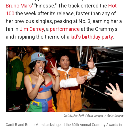
Bruno Mars
' "Finesse." The track entered the
Hot
100
the week after its release, faster than any of
her previous singles, peaking at No. 3, earning her a
fan in
Jim Carrey
, a
performance
at the Grammys
and inspiring the theme of a
kid's birthday party
.
Christopher Polk / Getty Images
/
Getty Images
Cardi B and Bruno Mars backstage at the 60th Annual Grammy Awards in