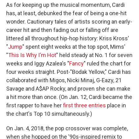
As for keeping up the musical momentum, Cardi
has, at least, debunked the fear of being a one-hit
wonder. Cautionary tales of artists scoring an early-
career hit and then fading out or falling off are
littered all throughout hip-hop history: Kriss Kross'
"
Jump
" spent eight weeks at the top spot, Mims'
"
This Is Why I'm Hot
" held steady at No. 1 for seven
weeks and Iggy Azalea's "
Fancy
" ruled the chart for
four weeks straight. Post-"Bodak Yellow," Cardi has
collaborated with Migos, Nicki Minaj, G-Eazy, 21
Savage and A$AP Rocky, and proven she can make
a hit more than once. (On Jan. 12, Cardi became the
first rapper to have her
first three entries
place in
the chart's Top 10 simultaneously.)
On Jan. 4, 2018, the pop crossover was complete,
when she hopped on the '90s-inspired remix to