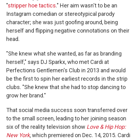
"
stripper hoe
tactics
." Her aim wasn't to be an
Instagram comedian or stereotypical parody
character; she was just goofing around, being
herself and flipping negative connotations on their
head.
"She knew what she wanted, as far as branding
herself," says DJ Sparkx, who met Cardi at
Perfections Gentlemen's Club in 2013 and would
be the first to spin her earliest records in the strip
clubs. "She knew that she had to stop dancing to
grow her brand."
That social media success soon transferred over
to the small screen, leading to her joining season
six of the reality television show
Love & Hip Hop:
New York
, which premiered on Dec. 14, 2015. Cardi