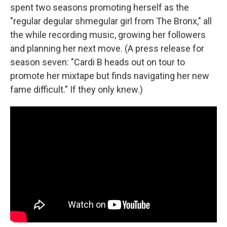
spent two seasons promoting herself as the
"regular degular shmegular girl from The Bronx," all
the while recording music, growing her followers
and planning her next move. (A press release for
season seven: "Cardi B heads out on tour to
promote her mixtape but finds navigating her new
fame difficult." If they only knew.)