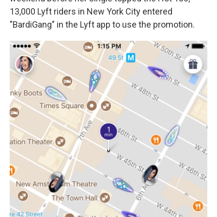
13,000 Lyft riders in New York City entered
"BardiGang" in the Lyft app to use the promotion.