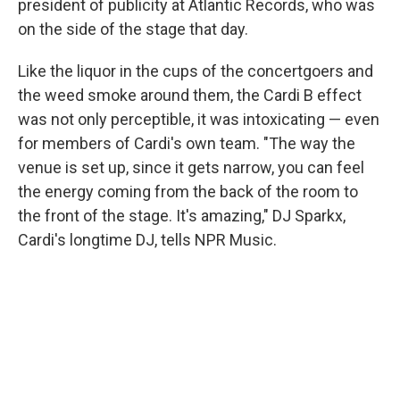
president of publicity at Atlantic Records, who was
on the side of the stage that day.
Like the liquor in the cups of the concertgoers and
the weed smoke around them, the Cardi B effect
was not only perceptible, it was intoxicating — even
for members of Cardi's own team. "The way the
venue is set up, since it gets narrow, you can feel
the energy coming from the back of the room to
the front of the stage. It's amazing," DJ Sparkx,
Cardi's longtime DJ, tells NPR Music.