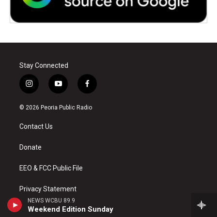
Stay Connected
i
y
f
n
o
a
s
u
c
© 2026 Peoria Public Radio
t
t
e
a
u
b
Contact Us
g
b
o
r
e
o
a
k
Donate
m
EEO & FCC Public File
Privacy Statement
NEWS WCBU 89.9
Weekend Edition Sunday
Accessibility at ISU