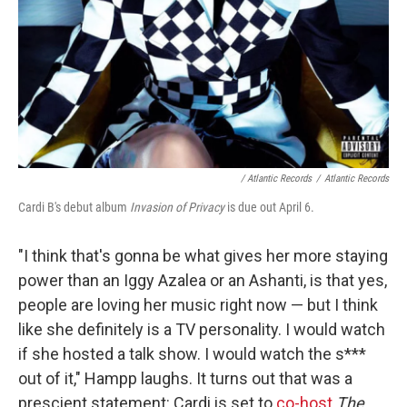
/ Atlantic Records
/
Atlantic Records
Cardi B's debut album
Invasion of Privacy
is due out April 6.
"I think that's gonna be what gives her more staying
power than an Iggy Azalea or an Ashanti, is that yes,
people are loving her music right now — but I think
like she definitely is a TV personality. I would watch
if she hosted a talk show. I would watch the s***
out of it," Hampp laughs. It turns out that was a
prescient statement: Cardi is set to
co-host
The