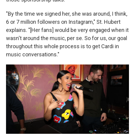
"By the time we signed her, she was around, I think,
6 or 7 million followers on Instagram," St. Hubert
explains. "[Her fans] would be very engaged when it
wasn't around the music, per se. So for us, our goal
throughout this whole process is to get Cardi in
music conversations."