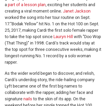
a
part of a lesson plan
, exciting her students and
creating a viral moment online.
Janet Jackson
worked the song into her tour routine on Sept.
17."Bodak Yellow" hit No. 1 on the Hot 100 on Sept.
25, 2017, making Cardi the first solo female rapper
to take the top spot since
Lauryn Hill
with "Doo Wop
(That Thing)" in 1998. Cardi's track would stay at
the top spot for three consecutive weeks, making it
longest-running No. 1 record by a solo woman
rapper.
As the wider world began to discover, and relish,
Cardi's underdog story, the ride-hailing company
Lyft became one of the first big names to
collaborate with the rapper, adding her face and
signature
nails
to the skin of its app. On the
weekend before her single topped the Hot 100,