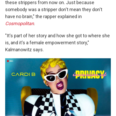
these strippers from now on. Just because
somebody was a stripper don't mean they don't
have no brain," the rapper explained in
Cosmopolitan
.
"It's part of her story and how she got to where she
is, and it's a female empowerment story,"
Kalmanowitz says.