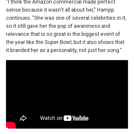
"I think the Amazon commercial made perfect
sense because it wasn't all about her," Hampp
continues. "She was one of several celebrities in it,
so it still gave her the pop of awareness and
relevance that is so great in the biggest event of
the year like the Super Bowl, but it also shows that
it branded her as a personality, not just her song."