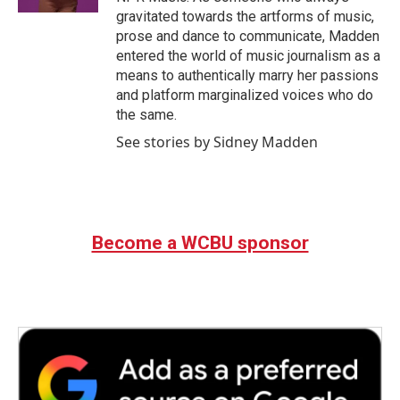
gravitated towards the artforms of music,
prose and dance to communicate, Madden
entered the world of music journalism as a
means to authentically marry her passions
and platform marginalized voices who do
the same.
See stories by Sidney Madden
Become a WCBU sponsor