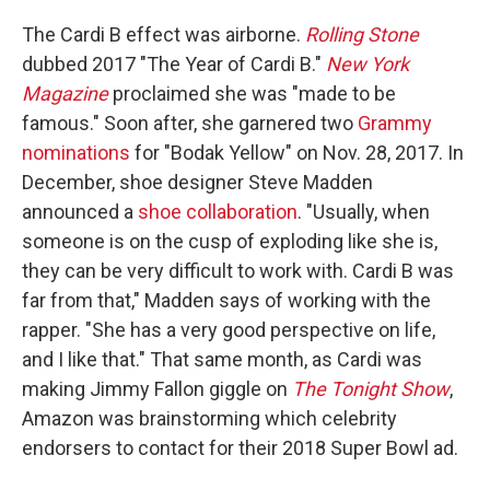
The Cardi B effect was airborne.
Rolling Stone
dubbed 2017 "The Year of Cardi B."
New York
Magazine
proclaimed she was "made to be
famous." Soon after, she garnered two
Grammy
nominations
for "Bodak Yellow" on Nov. 28, 2017. In
December, shoe designer Steve Madden
announced a
shoe collaboration
. "Usually, when
someone is on the cusp of exploding like she is,
they can be very difficult to work with. Cardi B was
far from that," Madden says of working with the
rapper. "She has a very good perspective on life,
and I like that." That same month, as Cardi was
making Jimmy Fallon giggle on
The Tonight Show
,
Amazon was brainstorming which celebrity
endorsers to contact for their 2018 Super Bowl ad.