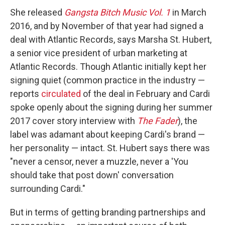
She released
Gangsta Bitch Music Vol. 1
in March
2016, and by November of that year had signed a
deal with Atlantic Records, says Marsha St. Hubert,
a senior vice president of urban marketing at
Atlantic Records. Though Atlantic initially kept her
signing quiet (common practice in the industry —
reports
circulated
of the deal in February and Cardi
spoke openly about the signing during her summer
2017 cover story interview with
The Fader
), the
label was adamant about keeping Cardi's brand —
her personality — intact. St. Hubert says there was
"never a censor, never a muzzle, never a 'You
should take that post down' conversation
surrounding Cardi."
But in terms of getting branding partnerships and