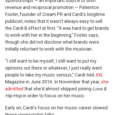
sponsorships — an important source of both
revenue and reciprocal promotion — Patientce
Foster, founder of Cream PR and Cardi's longtime
publicist, notes that it wasn't always easy to sell
the Cardi B effect at first. "It was hard to get brands
to work with her in the beginning," Foster says,
though she did not disclose what brands were
initially reluctant to work with the musician.
"I still want to be myself, I still want to put my
opinions out there or whatever, I just really want
people to take my music serious," Cardi told
XXL
Magazine in June 2016. In November that year,
she
admitted
that she'd almost skipped joining
Love &
Hip-Hop
in order to focus on her music.
Early on, Cardi's focus on her music career slowed
those sponsorship talks.