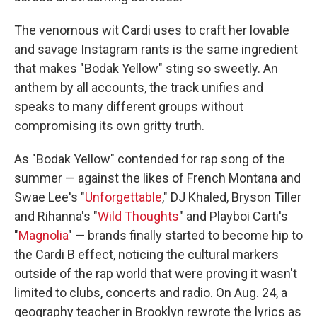
The venomous wit Cardi uses to craft her lovable
and savage Instagram rants is the same ingredient
that makes "Bodak Yellow" sting so sweetly. An
anthem by all accounts, the track unifies and
speaks to many different groups without
compromising its own gritty truth.
As "Bodak Yellow" contended for rap song of the
summer — against the likes of French Montana and
Swae Lee's "
Unforgettable
," DJ Khaled, Bryson Tiller
and Rihanna's "
Wild Thoughts
" and Playboi Carti's
"
Magnolia
" — brands finally started to become hip to
the Cardi B effect, noticing the cultural markers
outside of the rap world that were proving it wasn't
limited to clubs, concerts and radio. On Aug. 24, a
geography teacher in Brooklyn rewrote the lyrics as