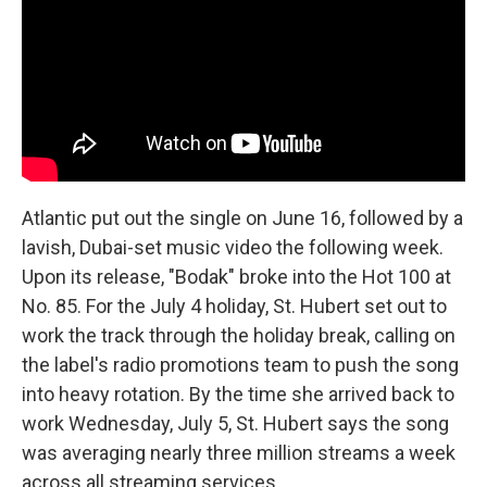
Atlantic put out the single on June 16, followed by a
lavish, Dubai-set music video the following week.
Upon its release, "Bodak" broke into the Hot 100 at
No. 85. For the July 4 holiday, St. Hubert set out to
work the track through the holiday break, calling on
the label's radio promotions team to push the song
into heavy rotation. By the time she arrived back to
work Wednesday, July 5, St. Hubert says the song
was averaging nearly three million streams a week
across all streaming services.