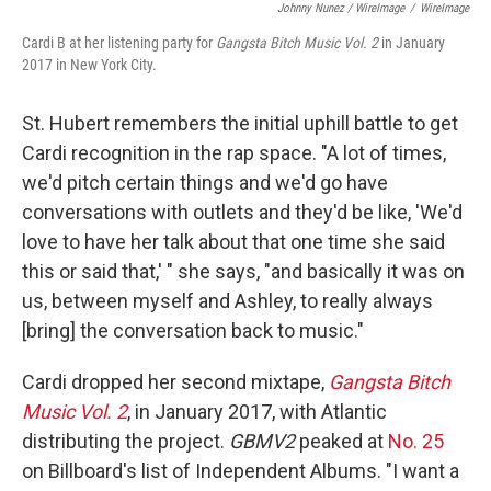
Johnny Nunez / WireImage
/
WireImage
Cardi B at her listening party for
Gangsta Bitch Music Vol. 2
in January
2017 in New York City.
St. Hubert remembers the initial uphill battle to get
Cardi recognition in the rap space. "A lot of times,
we'd pitch certain things and we'd go have
conversations with outlets and they'd be like, 'We'd
love to have her talk about that one time she said
this or said that,' " she says, "and basically it was on
us, between myself and Ashley, to really always
[bring] the conversation back to music."
Cardi dropped her second mixtape,
Gangsta Bitch
Music Vol. 2
, in January 2017, with Atlantic
distributing the project.
GBMV2
peaked at
No. 25
on Billboard's list of Independent Albums. "I want a