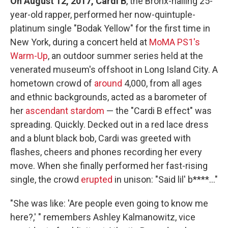
On August 12, 2017, Cardi B
, the Bronx-hailing 25-
year-old rapper, performed her now-quintuple-
platinum single "Bodak Yellow" for the first time in
New York, during a concert held at
MoMA PS1's
Warm-Up
, an outdoor summer series held at the
venerated museum's offshoot in Long Island City. A
hometown crowd of
around
4,000, from all ages
and ethnic backgrounds, acted as a barometer of
her
ascendant stardom
— the "Cardi B effect" was
spreading. Quickly. Decked out in a red lace dress
and a blunt black bob, Cardi was greeted with
flashes, cheers and phones recording her every
move. When she finally performed her fast-rising
single, the crowd
erupted
in unison: "Said lil' b****..."
"She was like: 'Are people even going to know me
here?,' " remembers Ashley Kalmanowitz, vice