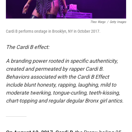
Theo Wargo
/
Getty Images
Cardi B performs onstage in Brooklyn, NY in October 2017.
The Cardi B effect:
A branding power rooted in specific authenticity,
created and permeated by rapper Cardi B.
Behaviors associated with the Cardi B Effect
include blunt honesty, rapping, laughing, mild to
moderate twerking, tongue-curling, teeth-kissing,
chart-topping and regular degular Bronx girl antics.