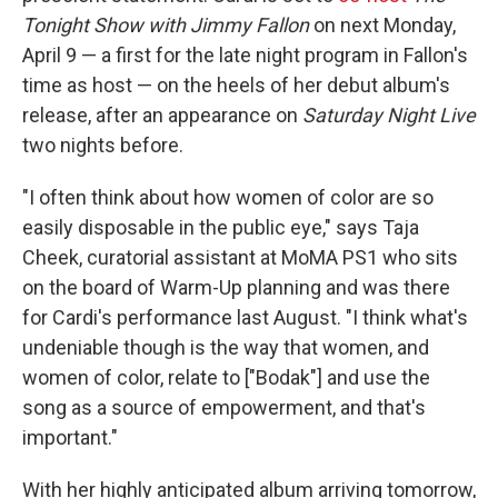
Tonight Show with Jimmy Fallon
on next Monday,
April 9 — a first for the late night program in Fallon's
time as host — on the heels of her debut album's
release, after an appearance on
Saturday Night Live
two nights before.
"I often think about how women of color are so
easily disposable in the public eye," says Taja
Cheek, curatorial assistant at MoMA PS1 who sits
on the board of Warm-Up planning and was there
for Cardi's performance last August. "I think what's
undeniable though is the way that women, and
women of color, relate to ["Bodak"] and use the
song as a source of empowerment, and that's
important."
With her highly anticipated album arriving tomorrow,