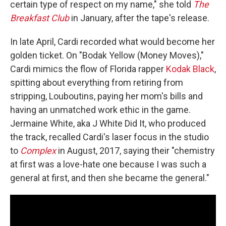
certain type of respect on my name," she told
The
Breakfast Club
in January, after the tape's release.
In late April, Cardi recorded what would become her
golden ticket. On "Bodak Yellow (Money Moves),"
Cardi mimics the flow of Florida rapper
Kodak Black
,
spitting about everything from retiring from
stripping, Louboutins, paying her mom's bills and
having an unmatched work ethic in the game.
Jermaine White, aka J White Did It, who produced
the track, recalled Cardi's laser focus in the studio
to
Complex
in August, 2017, saying their "chemistry
at first was a love-hate one because I was such a
general at first, and then she became the general."