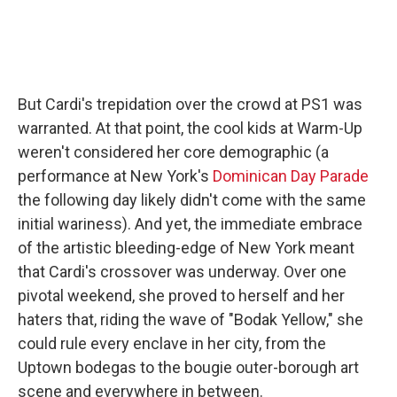
But Cardi's trepidation over the crowd at PS1 was
warranted. At that point, the cool kids at Warm-Up
weren't considered her core demographic (a
performance at New York's
Dominican Day Parade
the following day likely didn't come with the same
initial wariness). And yet, the immediate embrace
of the artistic bleeding-edge of New York meant
that Cardi's crossover was underway. Over one
pivotal weekend, she proved to herself and her
haters that, riding the wave of "Bodak Yellow," she
could rule every enclave in her city, from the
Uptown bodegas to the bougie outer-borough art
scene and everywhere in between.