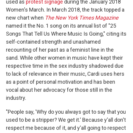
used as
protest signage
during the January 2018
Women's March. In March 2018, the track topped a
new chart when
The New York Times Magazine
named it the No. 1 song on its annual list of "25
Songs That Tell Us Where Music Is Going," citing its
self-contained strength and unashamed
recounting of her past as a feminist line in the
sand. While other women in music have kept their
respective time in the sex industry shadowed due
to lack of relevance in their music, Cardi uses hers
as a point of personal motivation and has been
vocal about her advocacy for those still in the
industry.
"People say, 'Why do you always got to say that you
used to be a stripper? We get it.' Because y'all don't
respect me because of it, and y'all going to respect