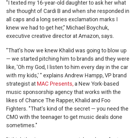
"I texted my 16-year-old daughter to ask her what
she thought of Cardi B and when she responded in
all caps and a long series exclamation marks I
knew we had to get her," Michael Boychuk,
executive creative director at Amazon, says.
"That's how we knew Khalid was going to blow up
— we started pitching him to brands and they were
like, 'Oh my God, I listen to him every day in the car
with my kids,' " explains Andrew Hampp, VP brand
strategist at
MAC Presents,
a New York-based
music sponsorship agency that works with the
likes of Chance The Rapper, Khalid and Foo
Fighters. "That's kind of the secret — you need the
CMO with the teenager to get music deals done
sometimes."