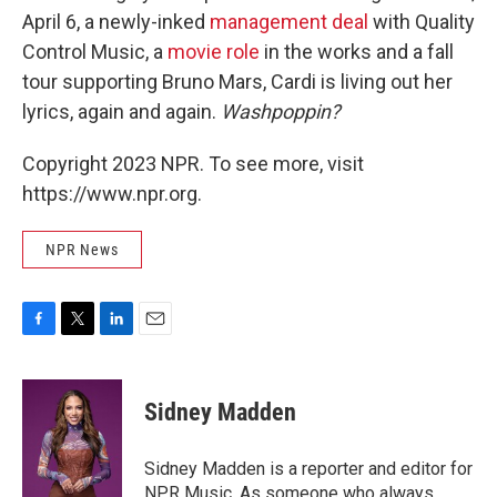
April 6, a newly-inked
management deal
with Quality
Control Music, a
movie role
in the works and a fall
tour supporting Bruno Mars, Cardi is living out her
lyrics, again and again.
Washpoppin?
Copyright 2023 NPR. To see more, visit
https://www.npr.org.
NPR News
F
T
L
E
a
w
i
m
c
i
n
a
e
t
k
i
Sidney Madden
b
t
e
l
o
e
d
o
r
I
Sidney Madden is a reporter and editor for
k
n
NPR Music. As someone who always