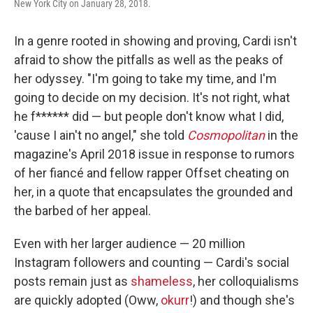
New York City on January 28, 2018.
In a genre rooted in showing and proving, Cardi isn't
afraid to show the pitfalls as well as the peaks of
her odyssey. "I'm going to take my time, and I'm
going to decide on my decision. It's not right, what
he f****** did — but people don't know what I did,
'cause I ain't no angel," she told
Cosmopolitan
in the
magazine's April 2018 issue in response to rumors
of her fiancé and fellow rapper Offset cheating on
her, in a quote that encapsulates the grounded and
the barbed of her appeal.
Even with her larger audience — 20 million
Instagram followers and counting — Cardi's social
posts remain just as
shameless
, her colloquialisms
are quickly adopted (Oww,
okurr
!) and though she's