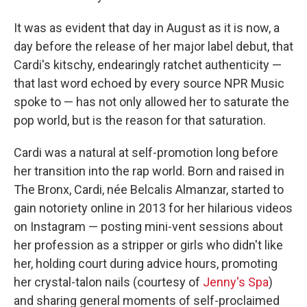
It was as evident that day in August as it is now, a
day before the release of her major label debut, that
Cardi's kitschy, endearingly ratchet authenticity —
that last word echoed by every source NPR Music
spoke to — has not only allowed her to saturate the
pop world, but is the reason for that saturation.
Cardi was a natural at self-promotion long before
her transition into the rap world. Born and raised in
The Bronx, Cardi, née Belcalis Almanzar, started to
gain notoriety online in 2013 for her hilarious videos
on Instagram — posting mini-vent sessions about
her profession as a stripper or girls who didn't like
her, holding court during advice hours, promoting
her crystal-talon nails (courtesy of
Jenny's Spa
)
and sharing general moments of self-proclaimed