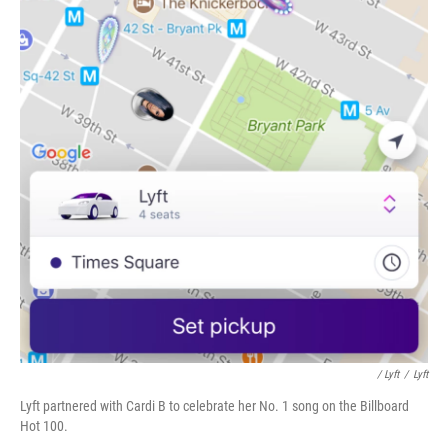
/ Lyft
/
Lyft
Lyft partnered with Cardi B to celebrate her No. 1 song on the Billboard
Hot 100.