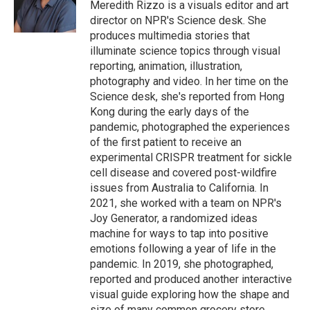
o
r
I
Meredith Rizzo is a visuals editor and art
k
n
director on NPR's Science desk. She
produces multimedia stories that
illuminate science topics through visual
reporting, animation, illustration,
photography and video. In her time on the
Science desk, she's reported from Hong
Kong during the early days of the
pandemic, photographed the experiences
of the first patient to receive an
experimental CRISPR treatment for sickle
cell disease and covered post-wildfire
issues from Australia to California. In
2021, she worked with a team on NPR's
Joy Generator, a randomized ideas
machine for ways to tap into positive
emotions following a year of life in the
pandemic. In 2019, she photographed,
reported and produced another interactive
visual guide exploring how the shape and
size of many common grocery store