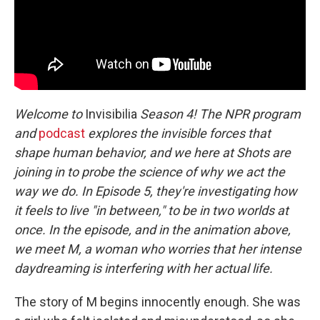
Welcome to
Invisibilia
Season 4! The NPR program
and
podcast
explores the invisible forces that
shape human behavior, and we here at Shots are
joining in to probe the science of why we act the
way we do. In Episode 5, they're investigating how
it feels to live "in between," to be in two worlds at
once. In the episode, and in the animation above,
we meet M, a woman who worries that her intense
daydreaming is interfering with her actual life.
The story of M begins innocently enough. She was