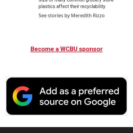
plastics affect their recyclability.
See stories by Meredith Rizzo
Become a WCBU sponsor