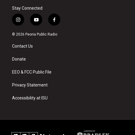
Stay Connected
i
y
f
n
o
a
s
u
c
© 2026 Peoria Public Radio
t
t
e
a
u
b
Contact Us
g
b
o
r
e
o
a
k
Donate
m
EEO & FCC Public File
Privacy Statement
Accessibility at ISU