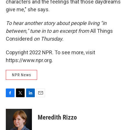
characters and the feelings that those daydreams
give me," she says.
To hear another story about people living "in
between," tune in to an excerpt from
All Things
Considered
on Thursday.
Copyright 2022 NPR. To see more, visit
https://www.npr.org.
NPR News
F
T
L
E
a
w
i
m
c
i
n
a
e
t
k
i
Meredith Rizzo
b
t
e
l
o
e
d