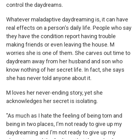
control the daydreams.
Whatever maladaptive daydreaming is, it can have
real effects on a person's daily life. People who say
they have the condition report having trouble
making friends or even leaving the house. M
worries she is one of them. She carves out time to
daydream away from her husband and son who
know nothing of her secret life. In fact, she says
she has never told anyone about it.
M loves her never-ending story, yet she
acknowledges her secret is isolating.
"As much as I hate the feeling of being torn and
being in two places, I'm not ready to give up my
daydreaming and I'm not ready to give up my