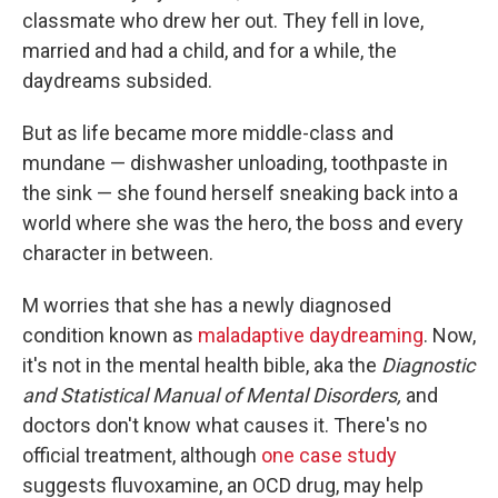
classmate who drew her out. They fell in love,
married and had a child, and for a while, the
daydreams subsided.
But as life became more middle-class and
mundane — dishwasher unloading, toothpaste in
the sink — she found herself sneaking back into a
world where she was the hero, the boss and every
character in between.
M worries that she has a newly diagnosed
condition known as
maladaptive daydreaming
. Now,
it's not in the mental health bible, aka the
Diagnostic
and Statistical Manual of Mental Disorders,
and
doctors don't know what causes it. There's no
official treatment, although
one case study
suggests fluvoxamine, an OCD drug, may help