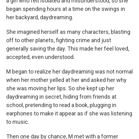
a girl who felt isolated and misunderstood, so she
began spending hours at a time on the swings in
her backyard, daydreaming.
She imagined herself as many characters, blasting
off to other planets, fighting crime and just
generally saving the day. This made her feel loved,
accepted, even understood.
M began to realize her daydreaming was not normal
when her mother yelled at her and asked her why
she was moving her lips. So she kept up her
daydreaming in secret, hiding from friends at
school, pretending to read a book, plugging in
earphones to make it appear as if she was listening
to music.
Then one day by chance, M met with a former