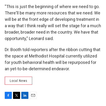
"This is just the beginning of where we need to go.
There'll be many more resources that we need. We
will be at the front edge of developing treatment in
a way that I think really will set the stage for a much
broader, broader need in the country. We have that
opportunity," Leonard said.
Dr. Booth told reporters after the ribbon cutting that
the space at Methodist Hospital currently utilized
for youth behavioral health will be repurposed for
an yet-to-be-determined endeavor.
Local News
F
T
L
E
a
w
i
m