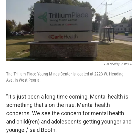
Tim Shelley
/
WCBU
The Trillium Place Young Minds Center is located at 2223 W. Heading
Ave. in West Peoria.
"It's just been a long time coming. Mental health is
something that's on the rise. Mental health
concerns. We see the concern for mental health
and child(ren) and adolescents getting younger and
younger," said Booth.