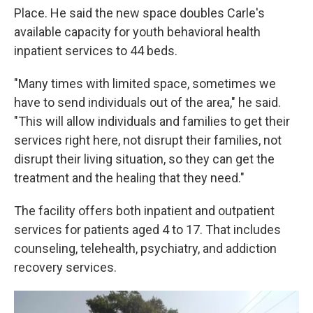
Place. He said the new space doubles Carle's
available capacity for youth behavioral health
inpatient services to 44 beds.
"Many times with limited space, sometimes we
have to send individuals out of the area," he said.
"This will allow individuals and families to get their
services right here, not disrupt their families, not
disrupt their living situation, so they can get the
treatment and the healing that they need."
The facility offers both inpatient and outpatient
services for patients aged 4 to 17. That includes
counseling, telehealth, psychiatry, and addiction
recovery services.