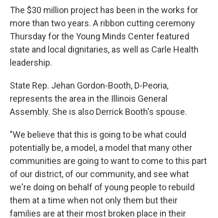
The $30 million project has been in the works for
more than two years. A ribbon cutting ceremony
Thursday for the Young Minds Center featured
state and local dignitaries, as well as Carle Health
leadership.
State Rep. Jehan Gordon-Booth, D-Peoria,
represents the area in the Illinois General
Assembly. She is also Derrick Booth's spouse.
"We believe that this is going to be what could
potentially be, a model, a model that many other
communities are going to want to come to this part
of our district, of our community, and see what
we're doing on behalf of young people to rebuild
them at a time when not only them but their
families are at their most broken place in their