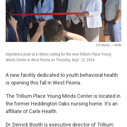
Tim Shelley
/
WCBU
Dignitaries pose at a ribbon cutting for the new Trillium Place Young
Minds Center in West Peoria on Thursday, Sept. 12, 2024.
A new facility dedicated to youth behavioral health
is opening this fall in West Peoria.
The Trillium Place Young Minds Center is located in
the former Heddington Oaks nursing home. It's an
affiliate of Carle Health.
Dr. Derrick Booth is executive director of Trillium