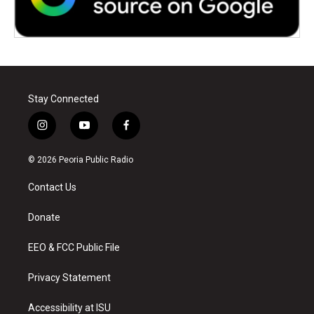
Stay Connected
i
y
f
n
o
a
s
u
c
© 2026 Peoria Public Radio
t
t
e
a
u
b
Contact Us
g
b
o
r
e
o
a
k
Donate
m
EEO & FCC Public File
Privacy Statement
Accessibility at ISU