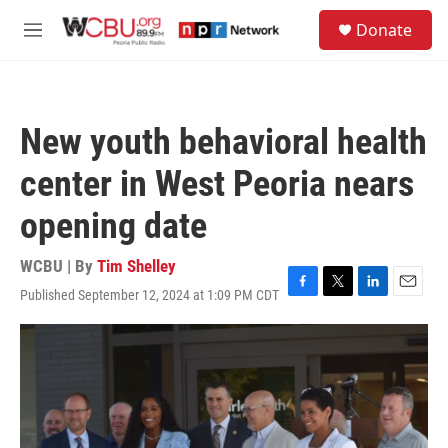
Skip to main content
S
Donate
e
M
a
e
r
n
c
u
h
New youth behavioral health
u
e
center in West Peoria nears
r
y
opening date
WCBU | By
Tim Shelley
Published September 12, 2024 at 1:09 PM CDT
F
T
L
E
a
w
i
m
c
i
n
a
e
t
k
i
b
t
e
l
o
e
d
o
r
I
k
n