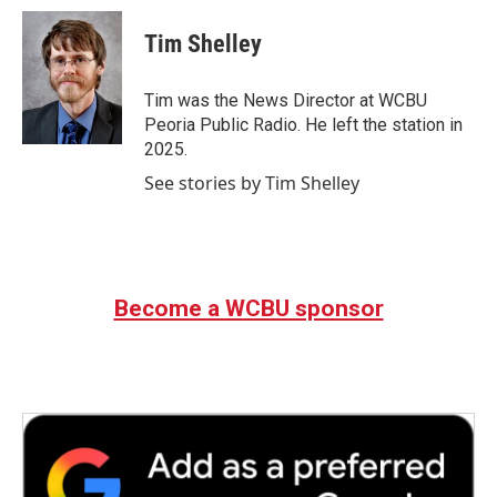
c
i
n
a
e
t
k
i
Tim Shelley
b
t
e
l
o
e
d
o
r
I
Tim was the News Director at WCBU
k
n
Peoria Public Radio. He left the station in
2025.
See stories by Tim Shelley
Become a WCBU sponsor