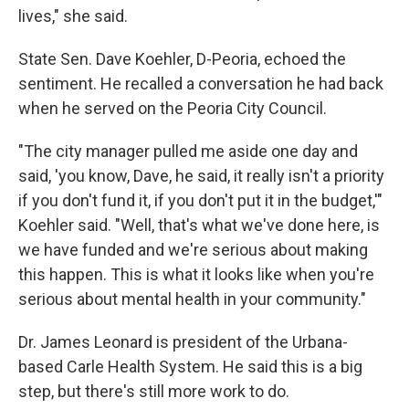
lives," she said.
State Sen. Dave Koehler, D-Peoria, echoed the
sentiment. He recalled a conversation he had back
when he served on the Peoria City Council.
"The city manager pulled me aside one day and
said, 'you know, Dave, he said, it really isn't a priority
if you don't fund it, if you don't put it in the budget,'"
Koehler said. "Well, that's what we've done here, is
we have funded and we're serious about making
this happen. This is what it looks like when you're
serious about mental health in your community."
Dr. James Leonard is president of the Urbana-
based Carle Health System. He said this is a big
step, but there's still more work to do.