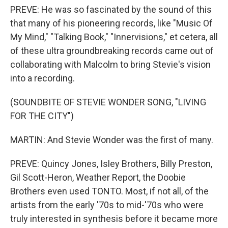
PREVE: He was so fascinated by the sound of this
that many of his pioneering records, like "Music Of
My Mind," "Talking Book," "Innervisions," et cetera, all
of these ultra groundbreaking records came out of
collaborating with Malcolm to bring Stevie's vision
into a recording.
(SOUNDBITE OF STEVIE WONDER SONG, "LIVING
FOR THE CITY")
MARTIN: And Stevie Wonder was the first of many.
PREVE: Quincy Jones, Isley Brothers, Billy Preston,
Gil Scott-Heron, Weather Report, the Doobie
Brothers even used TONTO. Most, if not all, of the
artists from the early '70s to mid-'70s who were
truly interested in synthesis before it became more