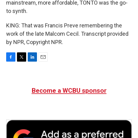
mainstream, more affordable, TONTO was the go-
to synth.
KING: That was Francis Preve remembering the
work of the late Malcom Cecil. Transcript provided
by NPR, Copyright NPR.
F
T
L
E
a
w
i
m
c
i
n
a
e
t
k
i
b
t
e
l
Become a WCBU sponsor
o
e
d
o
r
I
k
n