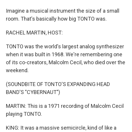
Imagine a musical instrument the size of a small
room. That's basically how big TONTO was.
RACHEL MARTIN, HOST:
TONTO was the world's largest analog synthesizer
when it was built in 1968. We're remembering one
of its co-creators, Malcolm Cecil, who died over the
weekend.
(SOUNDBITE OF TONTO'S EXPANDING HEAD
BAND'S "CYBERNAUT")
MARTIN: This is a 1971 recording of Malcolm Cecil
playing TONTO.
KING: It was a massive semicircle, kind of like a