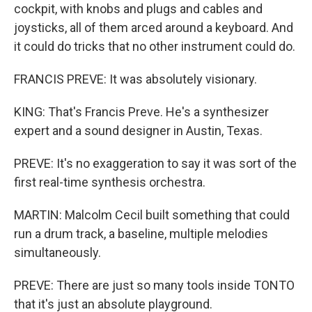
cockpit, with knobs and plugs and cables and
joysticks, all of them arced around a keyboard. And
it could do tricks that no other instrument could do.
FRANCIS PREVE: It was absolutely visionary.
KING: That's Francis Preve. He's a synthesizer
expert and a sound designer in Austin, Texas.
PREVE: It's no exaggeration to say it was sort of the
first real-time synthesis orchestra.
MARTIN: Malcolm Cecil built something that could
run a drum track, a baseline, multiple melodies
simultaneously.
PREVE: There are just so many tools inside TONTO
that it's just an absolute playground.