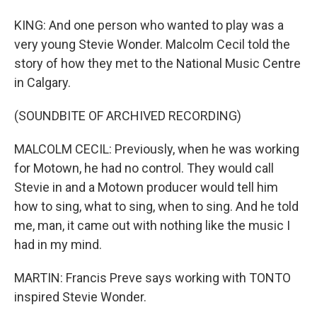
KING: And one person who wanted to play was a
very young Stevie Wonder. Malcolm Cecil told the
story of how they met to the National Music Centre
in Calgary.
(SOUNDBITE OF ARCHIVED RECORDING)
MALCOLM CECIL: Previously, when he was working
for Motown, he had no control. They would call
Stevie in and a Motown producer would tell him
how to sing, what to sing, when to sing. And he told
me, man, it came out with nothing like the music I
had in my mind.
MARTIN: Francis Preve says working with TONTO
inspired Stevie Wonder.