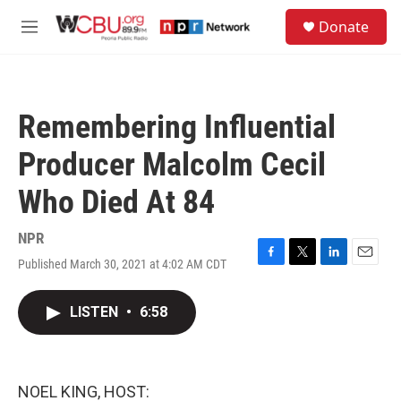
Skip to main content
S
Donate
e
M
a
e
r
n
c
u
h
Remembering Influential
u
e
Producer Malcolm Cecil
r
y
Who Died At 84
NPR
Published March 30, 2021 at 4:02 AM CDT
F
T
L
E
a
w
i
m
c
i
n
a
LISTEN
•
6:58
e
t
k
i
b
t
e
l
o
e
d
o
r
I
k
n
NOEL KING, HOST: