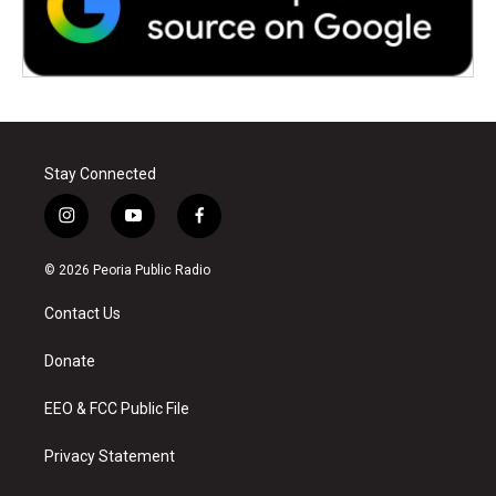
Stay Connected
i
y
f
n
o
a
s
u
c
© 2026 Peoria Public Radio
t
t
e
a
u
b
Contact Us
g
b
o
r
e
o
a
k
Donate
m
EEO & FCC Public File
Privacy Statement